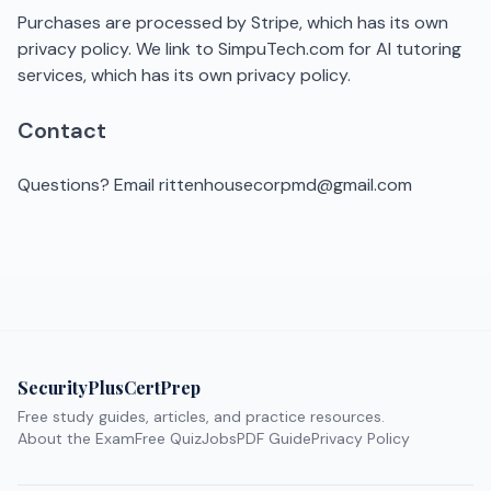
Purchases are processed by Stripe, which has its own
privacy policy. We link to SimpuTech.com for AI tutoring
services, which has its own privacy policy.
Contact
Questions? Email
rittenhousecorpmd@gmail.com
SecurityPlusCertPrep
Free study guides, articles, and practice resources.
About the Exam
Free Quiz
Jobs
PDF Guide
Privacy Policy