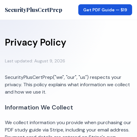
SecurityPlusCertPrep
Get PDF Guide —
$19
Privacy Policy
Last updated:
August 9, 2026
SecurityPlusCertPrep
("we", "our", "us") respects your
privacy. This policy explains what information we collect
and how we use it.
Information We Collect
We collect information you provide when purchasing our
PDF study guide via Stripe, including your email address.