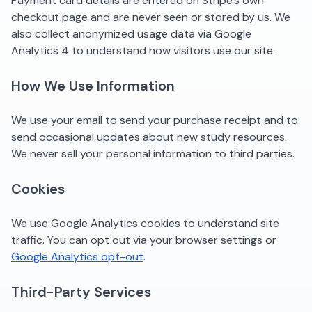
Payment card details are entered on Stripe's own
checkout page and are never seen or stored by us. We
also collect anonymized usage data via Google
Analytics 4 to understand how visitors use our site.
How We Use Information
We use your email to send your purchase receipt and to
send occasional updates about new study resources.
We never sell your personal information to third parties.
Cookies
We use Google Analytics cookies to understand site
traffic. You can opt out via your browser settings or
Google Analytics opt-out
.
Third-Party Services