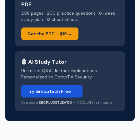
PDF
208 pages · 200 practice questions · 6-week
study plan · 12 cheat sheets
Get the PDF —
$19
→
🤖 AI Study Tutor
Unlimited Q&A · Instant explanations ·
Personalized to
CompTIA Security+
Try SimpuTech Free →
Use code
SECPLUSSTUDY50
— 50% off first month