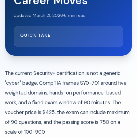
Career Moves
Updated
March 21, 2026
·
6
min read
QUICK TAKE
The current Security+ certification is not a generic
"cyber" badge. CompTIA frames SY0-701 around five
weighted domains, hands-on performance-based
work, and a fixed exam window of 90 minutes. The
voucher price is $425, the exam can include maximum
of 90 questions, and the passing score is 750 on a
scale of 100-900.