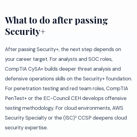
What to do after passing
Security+
After passing Security+, the next step depends on
your career target. For analysts and SOC roles,
CompTIA CySA+ builds deeper threat analysis and
defensive operations skills on the Security+ foundation.
For penetration testing and red team roles, CompTIA
PenTest+ or the EC-Council CEH develops offensive
testing methodology. For cloud environments, AWS
Security Specialty or the (ISC)² CCSP deepens cloud
security expertise.