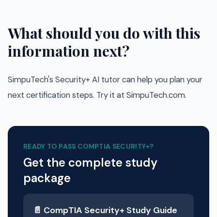
What should you do with this
information next?
SimpuTech's Security+ AI tutor can help you plan your
next certification steps. Try it at SimpuTech.com.
READY TO PASS
COMPTIA SECURITY+
?
Get the complete study
package
📄
CompTIA Security+
Study Guide