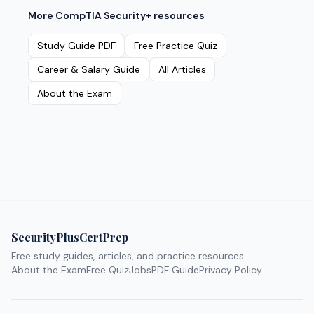
More
CompTIA Security+
resources
Study Guide PDF
Free Practice Quiz
Career & Salary Guide
All Articles
About the Exam
SecurityPlusCertPrep
Free study guides, articles, and practice resources.
About the Exam
Free Quiz
Jobs
PDF Guide
Privacy Policy