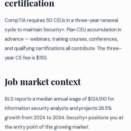
certification
CompTIA requires 50 CEUs in a three-year renewal
cycle to maintain Security+. Plan CEU accumulation in
advance — webinars, training courses, conferences,
and qualifying certifications all contribute. The three-
year CE fee is $150.
Job market context
BLS reports a median annual wage of $124,910 for
information security analysts and projects 28.5%
growth from 2024 to 2034. Security+ positions you at
the entry point of this growing market.