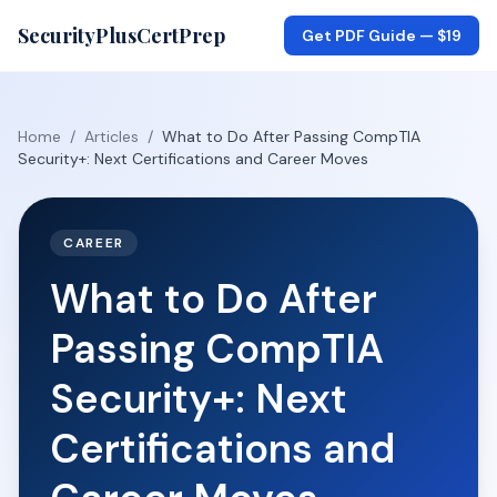
SecurityPlusCertPrep
Get PDF Guide —
$19
Home
/
Articles
/
What to Do After Passing CompTIA
Security+: Next Certifications and Career Moves
CAREER
What to Do After
Passing CompTIA
Security+: Next
Certifications and