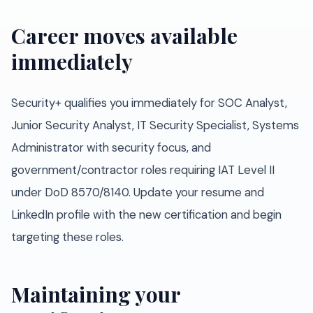
Career moves available
immediately
Security+ qualifies you immediately for SOC Analyst,
Junior Security Analyst, IT Security Specialist, Systems
Administrator with security focus, and
government/contractor roles requiring IAT Level II
under DoD 8570/8140. Update your resume and
LinkedIn profile with the new certification and begin
targeting these roles.
Maintaining your