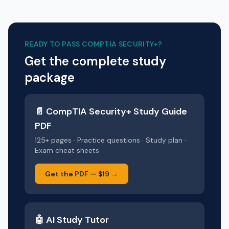
READY TO PASS
COMPTIA SECURITY+
?
Get the complete study
package
📄
CompTIA Security+
Study Guide
PDF
125+ pages · Practice questions · Study plan ·
Exam cheat sheets
Get the PDF —
$19
→
🤖 AI Study Tutor