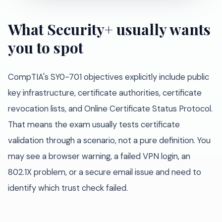
What Security+ usually wants
you to spot
CompTIA's SY0-701 objectives explicitly include public
key infrastructure, certificate authorities, certificate
revocation lists, and Online Certificate Status Protocol.
That means the exam usually tests certificate
validation through a scenario, not a pure definition. You
may see a browser warning, a failed VPN login, an
802.1X problem, or a secure email issue and need to
identify which trust check failed.