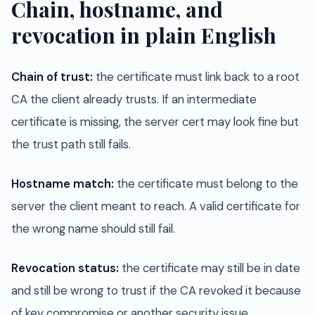
Chain, hostname, and
revocation in plain English
Chain of trust:
the certificate must link back to a root
CA the client already trusts. If an intermediate
certificate is missing, the server cert may look fine but
the trust path still fails.
Hostname match:
the certificate must belong to the
server the client meant to reach. A valid certificate for
the wrong name should still fail.
Revocation status:
the certificate may still be in date
and still be wrong to trust if the CA revoked it because
of key compromise or another security issue.