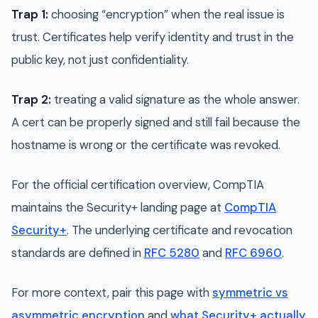
Trap 1:
choosing “encryption” when the real issue is
trust. Certificates help verify identity and trust in the
public key, not just confidentiality.
Trap 2:
treating a valid signature as the whole answer.
A cert can be properly signed and still fail because the
hostname is wrong or the certificate was revoked.
For the official certification overview, CompTIA
maintains the Security+ landing page at
CompTIA
Security+
. The underlying certificate and revocation
standards are defined in
RFC 5280
and
RFC 6960
.
For more context, pair this page with
symmetric vs
asymmetric encryption
and
what Security+ actually