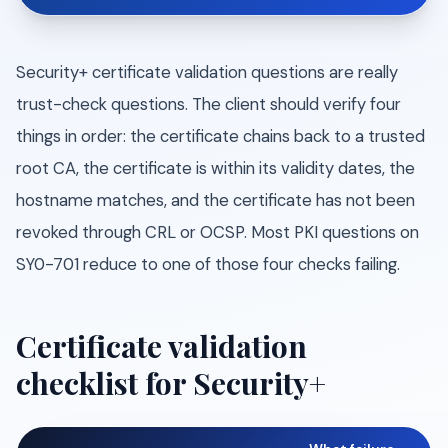
Security+ certificate validation questions are really
trust-check questions. The client should verify four
things in order: the certificate chains back to a trusted
root CA, the certificate is within its validity dates, the
hostname matches, and the certificate has not been
revoked through CRL or OCSP. Most PKI questions on
SY0-701 reduce to one of those four checks failing.
Certificate validation
checklist for Security+