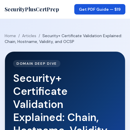
SecurityPlusCertPrep
Get PDF Guide —
$19
Home
/
Articles
/
Security+ Certificate Validation Explained:
Chain, Hostname, Validity, and OCSP
DOMAIN DEEP DIVE
Security+
Certificate
Validation
Explained: Chain,