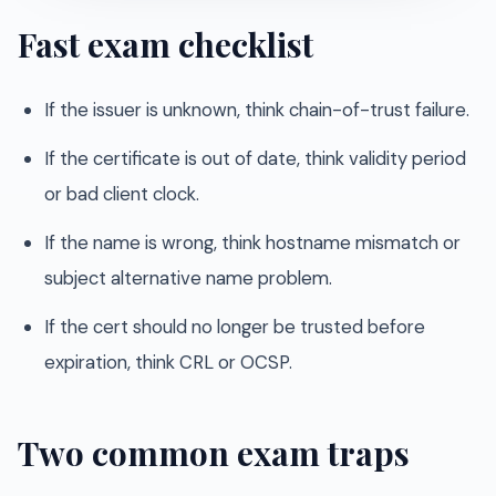
Fast exam checklist
If the issuer is unknown, think chain-of-trust failure.
If the certificate is out of date, think validity period
or bad client clock.
If the name is wrong, think hostname mismatch or
subject alternative name problem.
If the cert should no longer be trusted before
expiration, think CRL or OCSP.
Two common exam traps