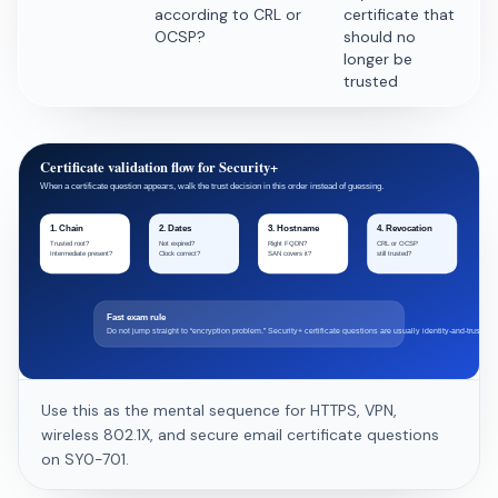
according to CRL or
certificate that
OCSP?
should no
longer be
trusted
Certificate validation flow for Security+
When a certificate question appears, walk the trust decision in this order instead of guessing.
1. Chain
2. Dates
3. Hostname
4. Revocation
Trusted root?
Not expired?
Right FQDN?
CRL or OCSP
Intermediate present?
Clock correct?
SAN covers it?
still trusted?
Fast exam rule
Do not jump straight to “encryption problem.” Security+ certificate questions are usually identity-and-trust che
Use this as the mental sequence for HTTPS, VPN,
wireless 802.1X, and secure email certificate questions
on SY0-701.