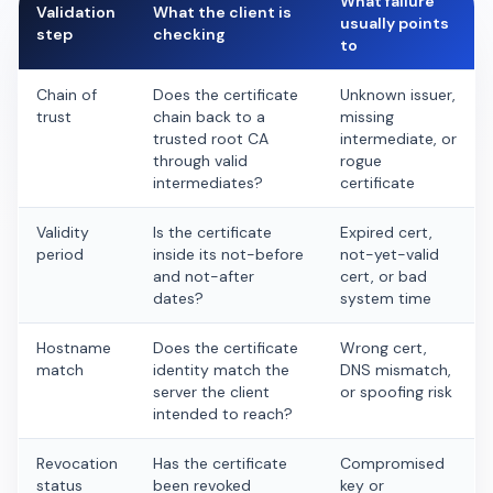
What failure
Validation
What the client is
usually points
step
checking
to
Chain of
Does the certificate
Unknown issuer,
trust
chain back to a
missing
trusted root CA
intermediate, or
through valid
rogue
intermediates?
certificate
Validity
Is the certificate
Expired cert,
period
inside its not-before
not-yet-valid
and not-after
cert, or bad
dates?
system time
Hostname
Does the certificate
Wrong cert,
match
identity match the
DNS mismatch,
server the client
or spoofing risk
intended to reach?
Revocation
Has the certificate
Compromised
status
been revoked
key or