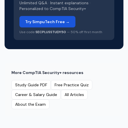
Unlimited Q&A · Instant explanations ·
Personalized to
CompTIA Security+
Try SimpuTech Free →
Use code
SECPLUSSTUDY50
— 50% off first month
More
CompTIA Security+
resources
Study Guide PDF
Free Practice Quiz
Career & Salary Guide
All Articles
About the Exam