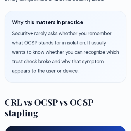
Why this matters in practice
Security+ rarely asks whether you remember
what OCSP stands for in isolation. It usually
wants to know whether you can recognize which
trust check broke and why that symptom
appears to the user or device.
CRL vs OCSP vs OCSP
stapling