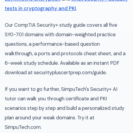
tests in cryptography and PKI
.
Our CompTIA Security+ study guide covers all five
SY0-701 domains with domain-weighted practice
questions, a performance-based question
walkthrough, a ports and protocols cheat sheet, and a
6-week study schedule. Available as an instant PDF
download at securitypluscertprep.com/guide.
If you want to go further, SimpuTech's Security+ AI
tutor can walk you through certificate and PKI
scenarios step by step and build a personalized study
plan around your weak domains. Try it at
SimpuTech.com.