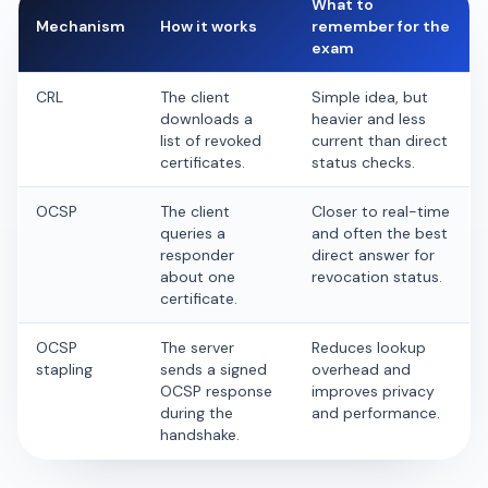
What to
Mechanism
How it works
remember for the
exam
CRL
The client
Simple idea, but
downloads a
heavier and less
list of revoked
current than direct
certificates.
status checks.
OCSP
The client
Closer to real-time
queries a
and often the best
responder
direct answer for
about one
revocation status.
certificate.
OCSP
The server
Reduces lookup
stapling
sends a signed
overhead and
OCSP response
improves privacy
during the
and performance.
handshake.