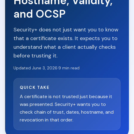
Hostname, Validity,
and OCSP
Security+ does not just want you to know
that a certificate exists. It expects you to
understand what a client actually checks
before trusting it.
Updated
June 3, 2026
·
9
min read
QUICK TAKE
A certificate is not trusted just because it
was presented. Security+ wants you to
check chain of trust, dates, hostname, and
revocation in that order.