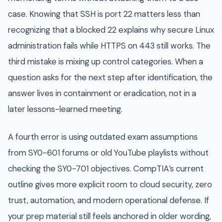
case. Knowing that SSH is port 22 matters less than
recognizing that a blocked 22 explains why secure Linux
administration fails while HTTPS on 443 still works. The
third mistake is mixing up control categories. When a
question asks for the next step after identification, the
answer lives in containment or eradication, not in a
later lessons-learned meeting.
A fourth error is using outdated exam assumptions
from SY0-601 forums or old YouTube playlists without
checking the SY0-701 objectives. CompTIA’s current
outline gives more explicit room to cloud security, zero
trust, automation, and modern operational defense. If
your prep material still feels anchored in older wording,