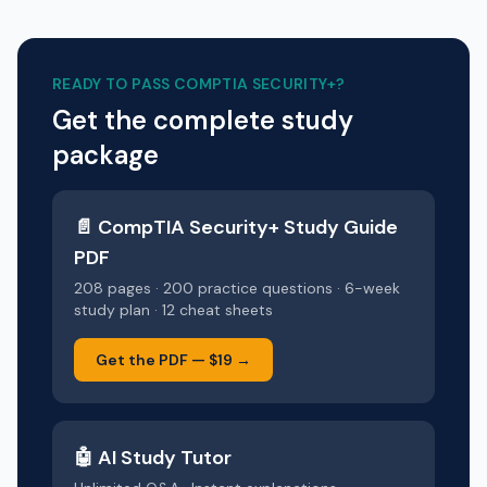
READY TO PASS
COMPTIA SECURITY+
?
Get the complete study
package
📄
CompTIA Security+
Study Guide
PDF
208 pages · 200 practice questions · 6-week
study plan · 12 cheat sheets
Get the PDF —
$19
→
🤖 AI Study Tutor