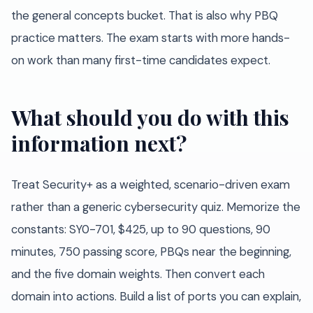
the general concepts bucket. That is also why PBQ
practice matters. The exam starts with more hands-
on work than many first-time candidates expect.
What should you do with this
information next?
Treat Security+ as a weighted, scenario-driven exam
rather than a generic cybersecurity quiz. Memorize the
constants: SY0-701, $425, up to 90 questions, 90
minutes, 750 passing score, PBQs near the beginning,
and the five domain weights. Then convert each
domain into actions. Build a list of ports you can explain,