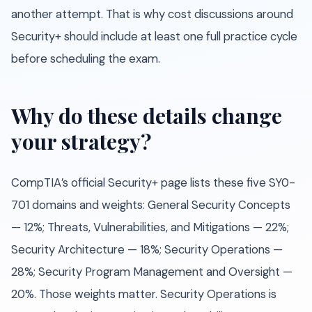
another attempt. That is why cost discussions around
Security+ should include at least one full practice cycle
before scheduling the exam.
Why do these details change
your strategy?
CompTIA’s official Security+ page lists these five SY0-
701 domains and weights: General Security Concepts
— 12%; Threats, Vulnerabilities, and Mitigations — 22%;
Security Architecture — 18%; Security Operations —
28%; Security Program Management and Oversight —
20%. Those weights matter. Security Operations is