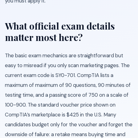
you must apply it.
What official exam details
matter most here?
The basic exam mechanics are straightforward but
easy to misread if you only scan marketing pages. The
current exam code is SY0-701. CompTIA lists a
maximum of maximum of 90 questions, 90 minutes of
testing time, and a passing score of 750 on a scale of
100-900. The standard voucher price shown on
CompTIA’s marketplace is $425 in the U.S. Many
candidates budget only for the voucher and forget the
downside of failure: a retake means buying time and