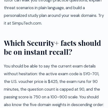
tutor can walk you through practice questions, explain
threat scenarios in plain language, and build a
personalized study plan around your weak domains. Try
it at SimpuTech.com.
Which Security+ facts should
be on instant recall?
You should be able to say the current exam details
without hesitation: the active exam code is SY0-701,
the U.S. voucher price is $425, the exam runs for 90
minutes, the question count is capped at 90, and the
passing score is 750 on a 100–900 scale. You should
also know the five domain weights in descending order: