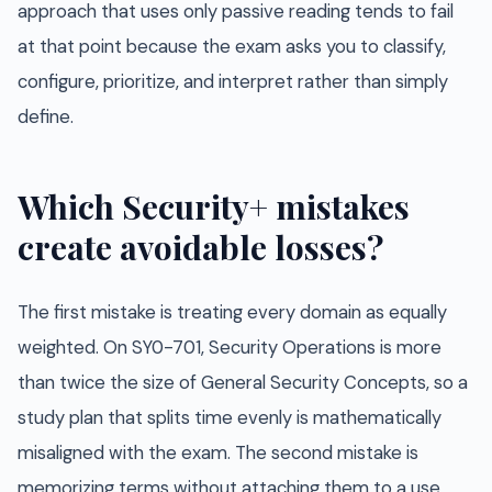
approach that uses only passive reading tends to fail
at that point because the exam asks you to classify,
configure, prioritize, and interpret rather than simply
define.
Which Security+ mistakes
create avoidable losses?
The first mistake is treating every domain as equally
weighted. On SY0-701, Security Operations is more
than twice the size of General Security Concepts, so a
study plan that splits time evenly is mathematically
misaligned with the exam. The second mistake is
memorizing terms without attaching them to a use