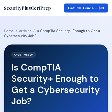
SecurityPlusCertPrep
Get PDF Guide —
$19
Home
/
Articles
/
Is CompTIA Security+ Enough to Get a
Cybersecurity Job?
OVERVIEW
Is CompTIA
Security+ Enough to
Get a Cybersecurity
Job?