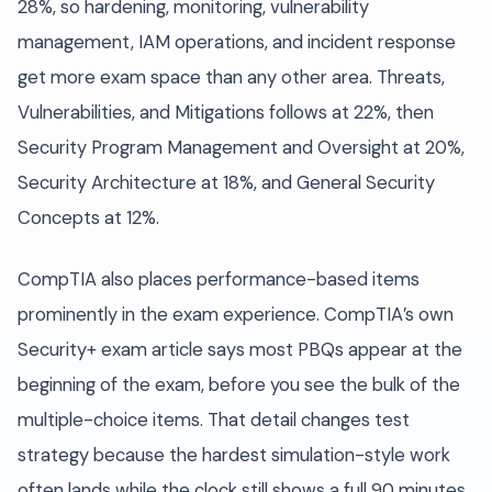
28%, so hardening, monitoring, vulnerability
management, IAM operations, and incident response
get more exam space than any other area. Threats,
Vulnerabilities, and Mitigations follows at 22%, then
Security Program Management and Oversight at 20%,
Security Architecture at 18%, and General Security
Concepts at 12%.
CompTIA also places performance-based items
prominently in the exam experience. CompTIA’s own
Security+ exam article says most PBQs appear at the
beginning of the exam, before you see the bulk of the
multiple-choice items. That detail changes test
strategy because the hardest simulation-style work
often lands while the clock still shows a full 90 minutes.