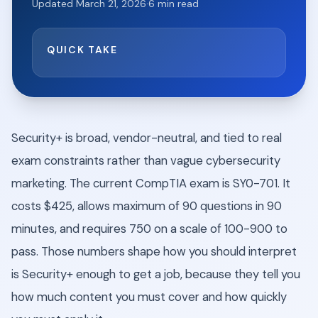
Updated
March 21, 2026
·
6
min read
QUICK TAKE
Security+ is broad, vendor-neutral, and tied to real
exam constraints rather than vague cybersecurity
marketing. The current CompTIA exam is SY0-701. It
costs $425, allows maximum of 90 questions in 90
minutes, and requires 750 on a scale of 100-900 to
pass. Those numbers shape how you should interpret
is Security+ enough to get a job, because they tell you
how much content you must cover and how quickly