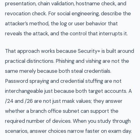
presentation, chain validation, hostname check, and
revocation check. For social engineering, describe the
attacker’s method, the log or user behavior that
reveals the attack, and the control that interrupts it.
That approach works because Security+ is built around
practical distinctions. Phishing and vishing are not the
same merely because both steal credentials.
Password spraying and credential stuffing are not
interchangeable just because both target accounts. A
/24 and /26 are not just mask values; they answer
whether a branch office subnet can support the
required number of devices. When you study through
scenarios, answer choices narrow faster on exam day.