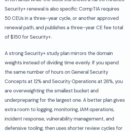
Security+ renewal is also specific: CompTIA requires
50 CEUs in a three-year cycle, or another approved
renewal path, and publishes a three-year CE fee total
of $150 for Security+.
A strong Security+ study plan mirrors the domain
weights instead of dividing time evenly. If you spend
the same number of hours on General Security
Concepts at 12% and Security Operations at 28%, you
are overweighting the smallest bucket and
underpreparing for the largest one. A better plan gives
extra room to logging, monitoring, IAM operations,
incident response, vulnerability management, and
defensive tooling, then uses shorter review cycles for