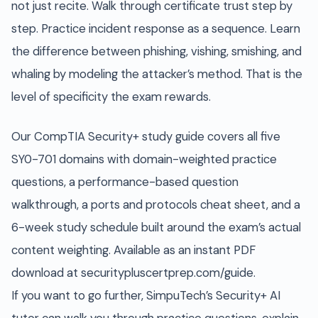
not just recite. Walk through certificate trust step by
step. Practice incident response as a sequence. Learn
the difference between phishing, vishing, smishing, and
whaling by modeling the attacker’s method. That is the
level of specificity the exam rewards.
Our CompTIA Security+ study guide covers all five
SY0-701 domains with domain-weighted practice
questions, a performance-based question
walkthrough, a ports and protocols cheat sheet, and a
6-week study schedule built around the exam’s actual
content weighting. Available as an instant PDF
download at securitypluscertprep.com/guide.
If you want to go further, SimpuTech’s Security+ AI