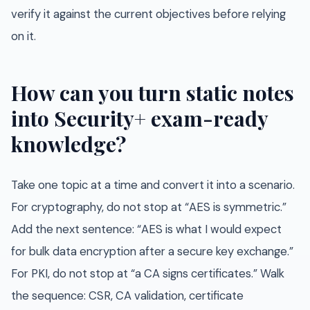
verify it against the current objectives before relying
on it.
How can you turn static notes
into Security+ exam-ready
knowledge?
Take one topic at a time and convert it into a scenario.
For cryptography, do not stop at “AES is symmetric.”
Add the next sentence: “AES is what I would expect
for bulk data encryption after a secure key exchange.”
For PKI, do not stop at “a CA signs certificates.” Walk
the sequence: CSR, CA validation, certificate