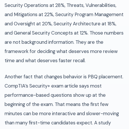
Security Operations at 28%, Threats, Vulnerabilities,
and Mitigations at 22%, Security Program Management
and Oversight at 20%, Security Architecture at 18%,
and General Security Concepts at 12%. Those numbers
are not background information. They are the
framework for deciding what deserves more review
time and what deserves faster recall.
Another fact that changes behavior is PBQ placement.
CompTIA’s Security+ exam article says most
performance-based questions show up at the
beginning of the exam. That means the first few
minutes can be more interactive and slower-moving
than many first-time candidates expect. A study