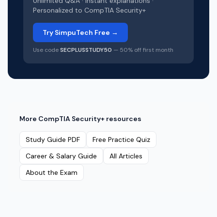
Unlimited Q&A · Instant explanations ·
Personalized to
CompTIA Security+
Try SimpuTech Free →
Use code
SECPLUSSTUDY50
— 50% off first month
More
CompTIA Security+
resources
Study Guide PDF
Free Practice Quiz
Career & Salary Guide
All Articles
About the Exam