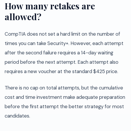
How many retakes are
allowed?
CompTIA does not set a hard limit on the number of
times you can take Security+. However, each attempt
after the second failure requires a 14-day waiting
period before the next attempt. Each attempt also
requires a new voucher at the standard $425 price.
There is no cap on total attempts, but the cumulative
cost and time investment make adequate preparation
before the first attempt the better strategy for most
candidates.