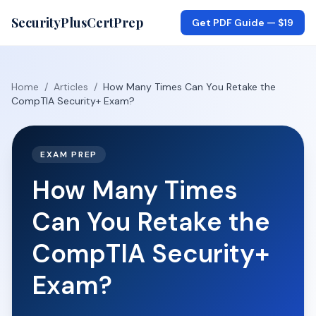
SecurityPlusCertPrep
Get PDF Guide —
$19
Home
/
Articles
/
How Many Times Can You Retake the
CompTIA Security+ Exam?
EXAM PREP
How Many Times
Can You Retake the
CompTIA Security+
Exam?