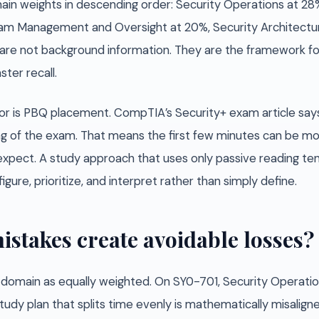
in weights in descending order: Security Operations at 28%,
gram Management and Oversight at 20%, Security Architectur
are not background information. They are the framework f
ter recall.
ior is PBQ placement. CompTIA’s Security+ exam article s
ng of the exam. That means the first few minutes can be m
xpect. A study approach that uses only passive reading tend
igure, prioritize, and interpret rather than simply define.
istakes create avoidable losses?
y domain as equally weighted. On SY0-701, Security Operatio
tudy plan that splits time evenly is mathematically misalig