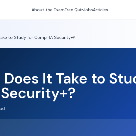
About the Exam
Free Quiz
Jobs
Articles
Take to Study for CompTIA Security+?
Does It Take to Stu
Security+?
ead