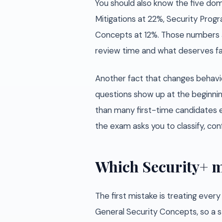
You should also know the five doma
Mitigations at 22%, Security Pro
Concepts at 12%. Those numbers 
review time and what deserves fas
Another fact that changes behav
questions show up at the beginni
than many first-time candidates e
the exam asks you to classify, conf
Which Security+ m
The first mistake is treating ever
General Security Concepts, so a s