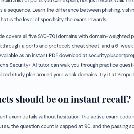
uild a list of ports you can explain, not just recite. Walk th
s a sequence. Learn the difference between phishing, vishin
at is the level of specificity the exam rewards.
e covers all five SY0-701 domains with domain-weighted pr
hrough, a ports and protocols cheat sheet, and a 6-week 
Available as an instant PDF download at securitypluscertpr
ch’s Security+ AI tutor can walk you through practice questio
nalized study plan around your weak domains. Try it at Simp
cts should be on instant recall?
ent exam details without hesitation: the active exam code i
utes, the question count is capped at 90, and the passing s