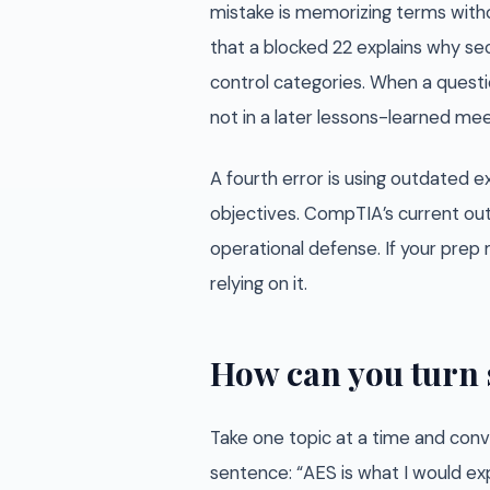
mistake is memorizing terms witho
that a blocked 22 explains why sec
control categories. When a questio
not in a later lessons-learned mee
A fourth error is using outdated
objectives. CompTIA’s current out
operational defense. If your prep m
relying on it.
How can you turn 
Take one topic at a time and conve
sentence: “AES is what I would exp