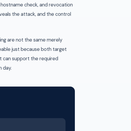
on, hostname check, and revocation
veals the attack, and the control
shing are not the same merely
eable just because both target
t can support the required
m day.