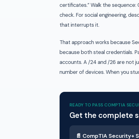
certificates.” Walk the sequence: 
check. For social engineering, des
that interrupts it.
That approach works because Securi
because both steal credentials. P
accounts. A /24 and /26 are not j
number of devices. When you stud
READY TO PASS
COMPTIA SECU
Get the complete 
📄
CompTIA Security+
S