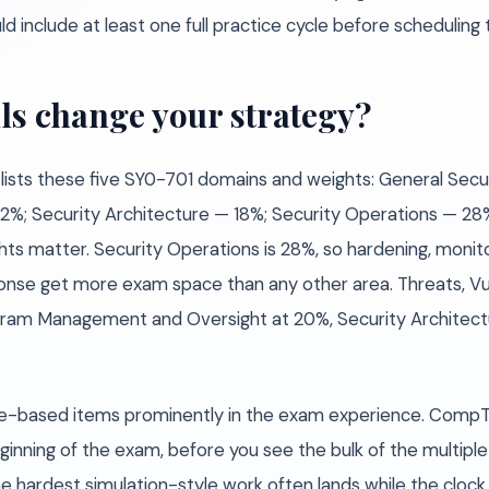
d include at least one full practice cycle before scheduling
ls change your strategy?
 lists these five SY0-701 domains and weights: General Sec
 — 22%; Security Architecture — 18%; Security Operations —
s matter. Security Operations is 28%, so hardening, monito
onse get more exam space than any other area. Threats, Vuln
ogram Management and Oversight at 20%, Security Architectu
-based items prominently in the exam experience. CompTI
nning of the exam, before you see the bulk of the multiple
hardest simulation-style work often lands while the clock st