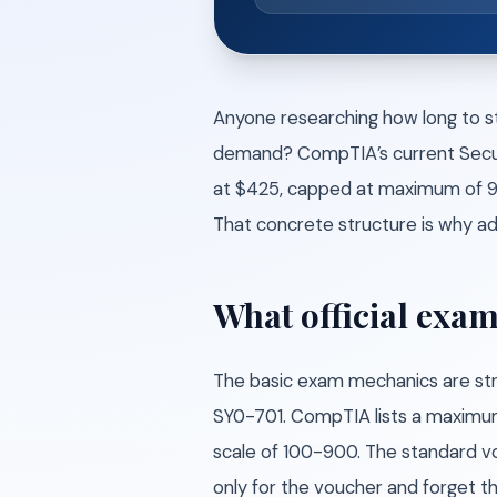
Anyone researching how long to st
demand? CompTIA’s current Securit
at $425, capped at maximum of 90
That concrete structure is why ad
What official exam
The basic exam mechanics are str
SY0-701. CompTIA lists a maximum
scale of 100-900. The standard v
only for the voucher and forget t