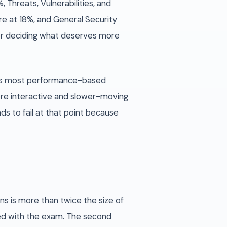
 Threats, Vulnerabilities, and
e at 18%, and General Security
or deciding what deserves more
ays most performance-based
ore interactive and slower-moving
s to fail at that point because
ns is more than twice the size of
ned with the exam. The second