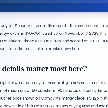
udy for Security+ eventually runs into the same question: 
y+ exam is SY0-701, launched on November 7, 2023. It is a
 questions, timed at 90 minutes, and scored on a 100–900 
vice for other certs often breaks down here.
 details matter most here?
aightforward but easy to misread if you only scan marketin
 of maximum of 90 questions, 90 minutes of testing time, 
oucher price shown on CompTIA’s marketplace is $425 in t
he downside of failure: a retake means buying time and anot