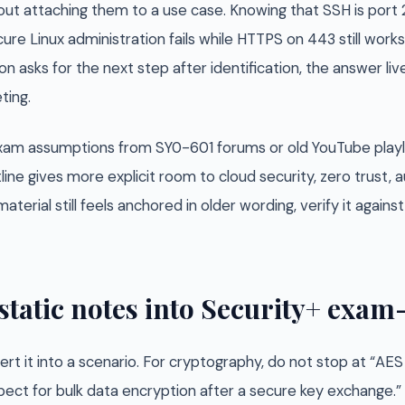
ut attaching them to a use case. Knowing that SSH is port 
ure Linux administration fails while HTTPS on 443 still works.
n asks for the next step after identification, the answer liv
ting.
 exam assumptions from SY0-601 forums or old YouTube playl
line gives more explicit room to cloud security, zero trust
aterial still feels anchored in older wording, verify it again
static notes into Security+ exa
rt it into a scenario. For cryptography, do not stop at “AE
ect for bulk data encryption after a secure key exchange.” 