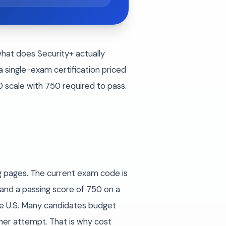
what does Security+ actually
 single-exam certification priced
scale with 750 required to pass.
g pages. The current exam code is
and a passing score of 750 on a
he U.S. Many candidates budget
her attempt. That is why cost