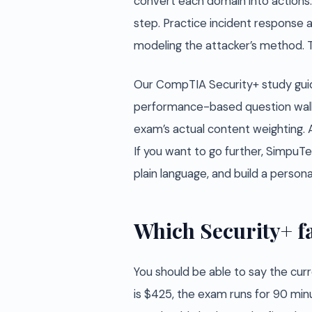
convert each domain into actions. B
step. Practice incident response a
modeling the attacker’s method. Th
Our CompTIA Security+ study guid
performance-based question walkt
exam’s actual content weighting. 
If you want to go further, SimpuTe
plain language, and build a perso
Which Security+ fa
You should be able to say the curr
is $425, the exam runs for 90 min