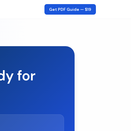
Get PDF Guide —
$19
dy for