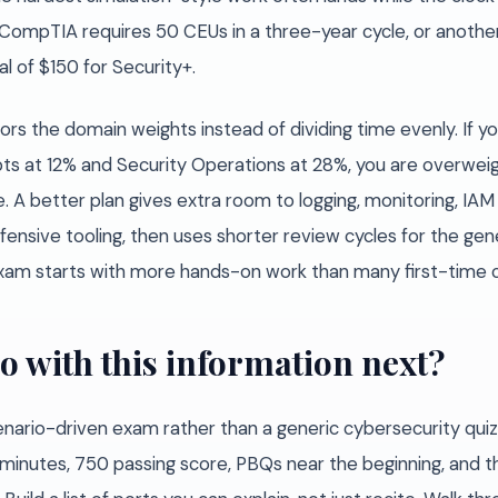
c: CompTIA requires 50 CEUs in a three-year cycle, or anoth
l of $150 for Security+.
rors the domain weights instead of dividing time evenly. If
ts at 12% and Security Operations at 28%, you are overweig
. A better plan gives extra room to logging, monitoring, IAM
ensive tooling, then uses shorter review cycles for the gene
xam starts with more hands-on work than many first-time 
o with this information next?
enario-driven exam rather than a generic cybersecurity qui
 minutes, 750 passing score, PBQs near the beginning, and t