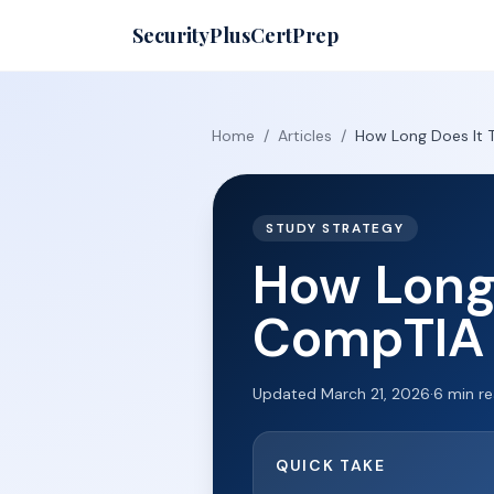
SecurityPlusCertPrep
Home
/
Articles
/
How Long Does It 
STUDY STRATEGY
How Long 
CompTIA 
Updated
March 21, 2026
·
6
min r
QUICK TAKE