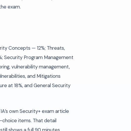
 the exam.
urity Concepts — 12%; Threats,
 28%; Security Program Management
ring, vulnerability management,
erabilities, and Mitigations
re at 18%, and General Security
A’s own Security+ exam article
-choice items. That detail
ill shows a full 90 minutes.