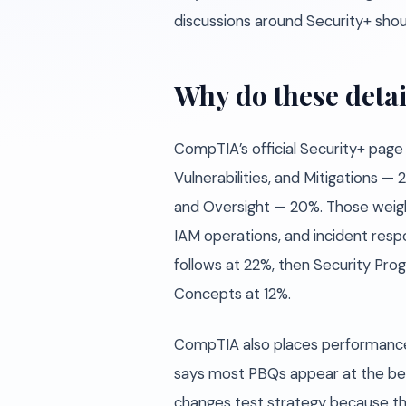
discussions around Security+ shoul
Why do these detai
CompTIA’s official Security+ page
Vulnerabilities, and Mitigations
and Oversight — 20%. Those weight
IAM operations, and incident resp
follows at 22%, then Security Pr
Concepts at 12%.
CompTIA also places performance
says most PBQs appear at the begi
changes test strategy because the 