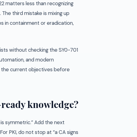
22 matters less than recognizing
 The third mistake is mixing up
es in containment or eradication,
ists without checking the SY0-701
, automation, and modern
st the current objectives before
m-ready knowledge?
S is symmetric.” Add the next
For PKI, do not stop at “a CA signs