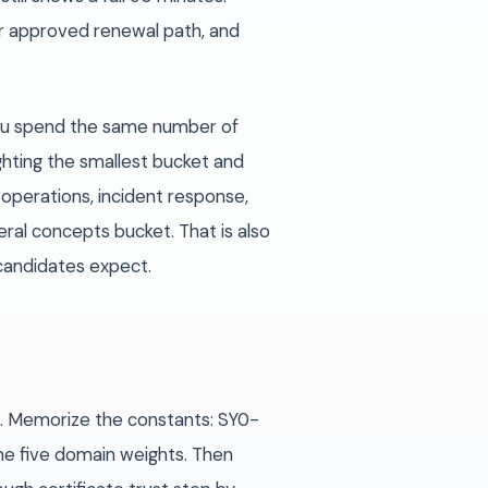
er approved renewal path, and
 you spend the same number of
hting the smallest bucket and
 operations, incident response,
ral concepts bucket. That is also
candidates expect.
z. Memorize the constants: SY0-
he five domain weights. Then