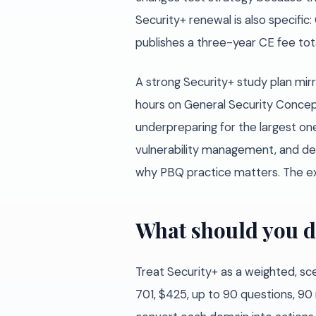
Security+ renewal is also specifi
publishes a three-year CE fee tota
A strong Security+ study plan mir
hours on General Security Concep
underpreparing for the largest one
vulnerability management, and def
why PBQ practice matters. The e
What should you d
Treat Security+ as a weighted, sc
701, $425, up to 90 questions, 90