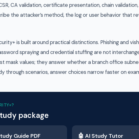
CSR, CA validation, certificate presentation, chain validati
cribe the attacker’s method, the log or user behavior that re
ty+ is built around practical distinctions. Phishing and vi
assword spraying and credential stuffing are not interchang
ust mask values; they answer whether a branch office subne
y through scenarios, answer choices narrow faster on exa
RITY+
?
study package
tudy Guide PDF
🤖 AI Study Tutor