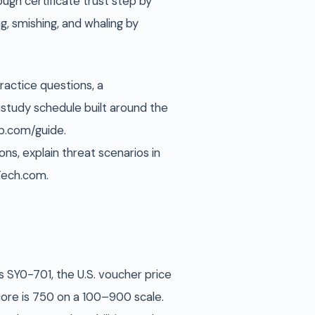
rough certificate trust step by
g, smishing, and whaling by
actice questions, a
study schedule built around the
ep.com/guide.
ns, explain threat scenarios in
uTech.com.
s SY0-701, the U.S. voucher price
core is 750 on a 100–900 scale.