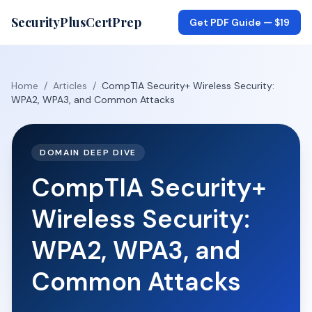
SecurityPlusCertPrep
Get PDF Guide —
$19
Home
/
Articles
/
CompTIA Security+ Wireless Security:
WPA2, WPA3, and Common Attacks
DOMAIN DEEP DIVE
CompTIA Security+
Wireless Security:
WPA2, WPA3, and
Common Attacks