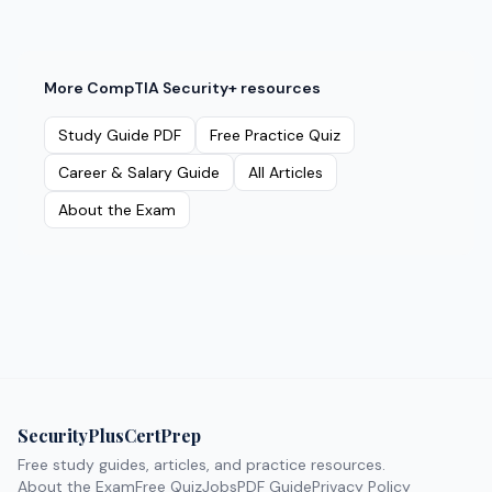
More
CompTIA Security+
resources
Study Guide PDF
Free Practice Quiz
Career & Salary Guide
All Articles
About the Exam
SecurityPlusCertPrep
Free study guides, articles, and practice resources.
About the Exam
Free Quiz
Jobs
PDF Guide
Privacy Policy