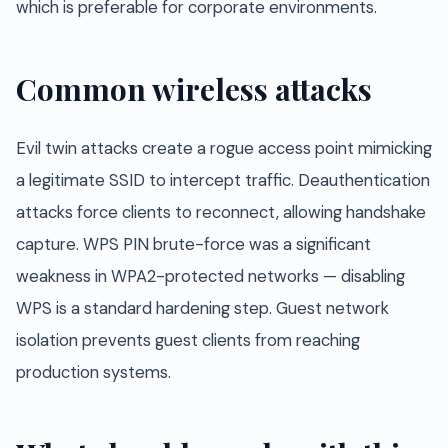
which is preferable for corporate environments.
Common wireless attacks
Evil twin attacks create a rogue access point mimicking
a legitimate SSID to intercept traffic. Deauthentication
attacks force clients to reconnect, allowing handshake
capture. WPS PIN brute-force was a significant
weakness in WPA2-protected networks — disabling
WPS is a standard hardening step. Guest network
isolation prevents guest clients from reaching
production systems.