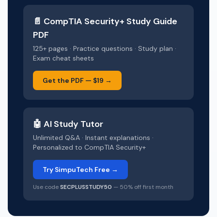
📄
CompTIA Security+
Study Guide
PDF
125+ pages · Practice questions · Study plan ·
Exam cheat sheets
Get the PDF —
$19
→
🤖 AI Study Tutor
Unlimited Q&A · Instant explanations ·
Personalized to
CompTIA Security+
Try SimpuTech Free →
Use code
SECPLUSSTUDY50
— 50% off first month