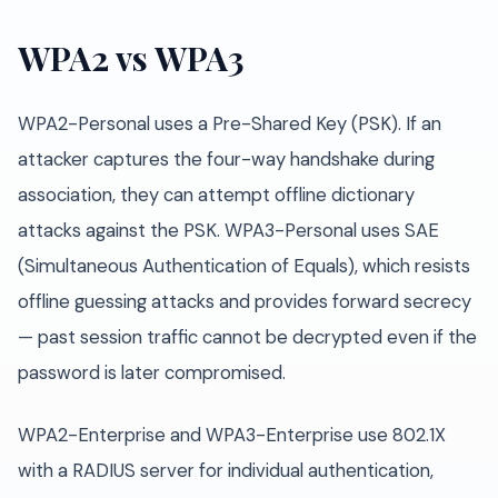
WPA2 vs WPA3
WPA2-Personal uses a Pre-Shared Key (PSK). If an
attacker captures the four-way handshake during
association, they can attempt offline dictionary
attacks against the PSK. WPA3-Personal uses SAE
(Simultaneous Authentication of Equals), which resists
offline guessing attacks and provides forward secrecy
— past session traffic cannot be decrypted even if the
password is later compromised.
WPA2-Enterprise and WPA3-Enterprise use 802.1X
with a RADIUS server for individual authentication,