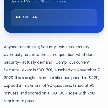
Updated
March 21, 2026
·
6
min read
QUICK TAKE
Anyone researching Security+ wireless security
eventually runs into the same question: what does
Security+ actually demand? CompTIA's current
Security+ exam is SY0-701, launched on November 7,
2023. It is a single-exam certification priced at $425,
capped at maximum of 90 questions, timed at 90
minutes, and scored on a 100–900 scale with 750
required to pass.