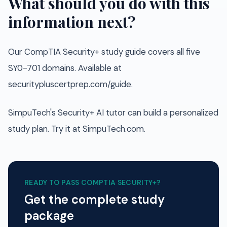
What should you do with this
information next?
Our CompTIA Security+ study guide covers all five
SY0-701 domains. Available at
securitypluscertprep.com/guide.
SimpuTech's Security+ AI tutor can build a personalized
study plan. Try it at SimpuTech.com.
READY TO PASS
COMPTIA SECURITY+
?
Get the complete study
package