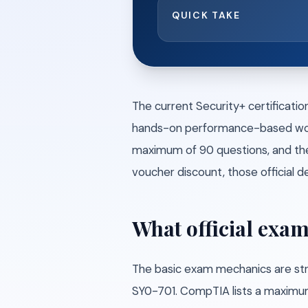
QUICK TAKE
The current Security+ certificati
hands-on performance-based work,
maximum of 90 questions, and the 
voucher discount, those official de
What official exam
The basic exam mechanics are str
SY0-701. CompTIA lists a maximum