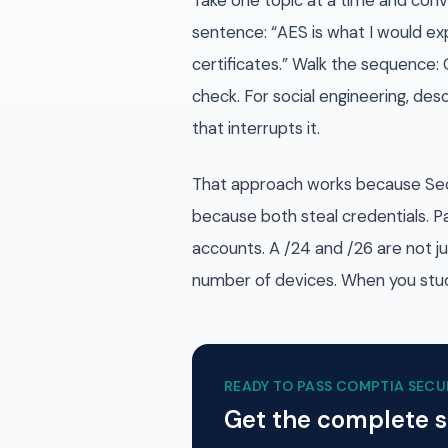
Take one topic at a time and conve
sentence: “AES is what I would exp
certificates.” Walk the sequence: 
check. For social engineering, des
that interrupts it.
That approach works because Securi
because both steal credentials. P
accounts. A /24 and /26 are not j
number of devices. When you stud
READY TO PASS
COMPTIA SECU
Get the complete 