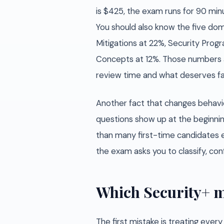
is $425, the exam runs for 90 min
You should also know the five doma
Mitigations at 22%, Security Pro
Concepts at 12%. Those numbers 
review time and what deserves fas
Another fact that changes behav
questions show up at the beginni
than many first-time candidates e
the exam asks you to classify, conf
Which Security+ m
The first mistake is treating ever