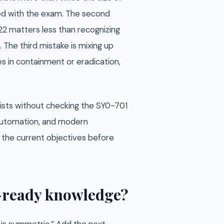
ned with the exam. The second
22 matters less than recognizing
 The third mistake is mixing up
es in containment or eradication,
ists without checking the SY0-701
, automation, and modern
st the current objectives before
m-ready knowledge?