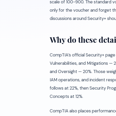
scale of 100-900. The standard v
only for the voucher and forget t
discussions around Security+ shoul
Why do these detai
CompTIA’s official Security+ page
Vulnerabilities, and Mitigations
and Oversight — 20%. Those weight
IAM operations, and incident resp
follows at 22%, then Security Pr
Concepts at 12%.
CompTIA also places performance