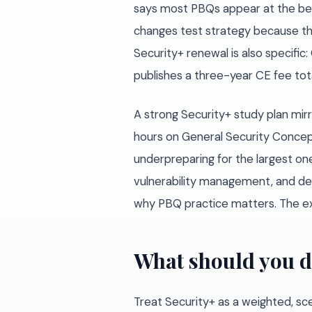
says most PBQs appear at the begi
changes test strategy because the 
Security+ renewal is also specifi
publishes a three-year CE fee tota
A strong Security+ study plan mir
hours on General Security Concep
underpreparing for the largest one
vulnerability management, and def
why PBQ practice matters. The e
What should you d
Treat Security+ as a weighted, sc