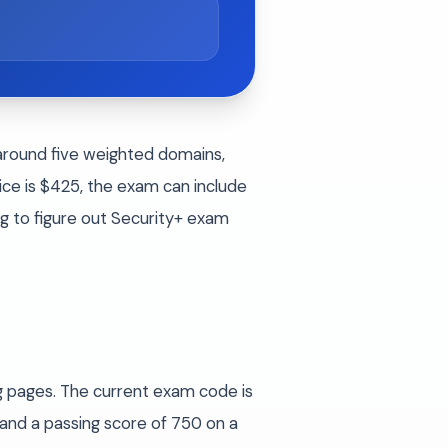
 around five weighted domains,
e is $425, the exam can include
ng to figure out Security+ exam
g pages. The current exam code is
and a passing score of 750 on a