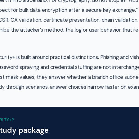
rt it into a scenario. For cryptography, do not stop at “AE
ect for bulk data encryption after a secure key exchange.” 
CSR, CA validation, certificate presentation, chain validati
cribe the attacker’s method, the log or user behavior that re
ty+ is built around practical distinctions. Phishing and vi
assword spraying and credential stuffing are not interchang
ust mask values; they answer whether a branch office subne
y through scenarios, answer choices narrow faster on exa
RITY+
?
study package