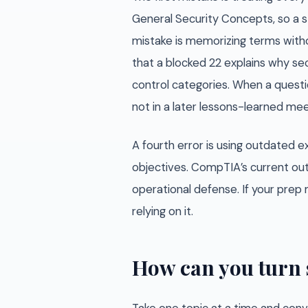
General Security Concepts, so a s
mistake is memorizing terms witho
that a blocked 22 explains why sec
control categories. When a questio
not in a later lessons-learned mee
A fourth error is using outdated
objectives. CompTIA’s current out
operational defense. If your prep m
relying on it.
How can you turn 