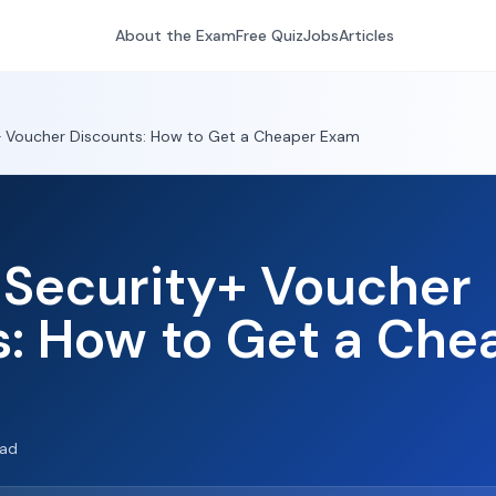
About the Exam
Free Quiz
Jobs
Articles
 Voucher Discounts: How to Get a Cheaper Exam
Security+ Voucher
s: How to Get a Che
ead