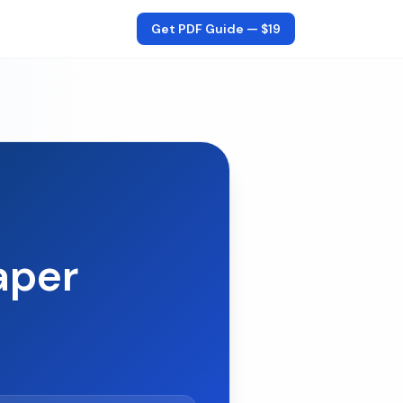
Get PDF Guide —
$19
aper