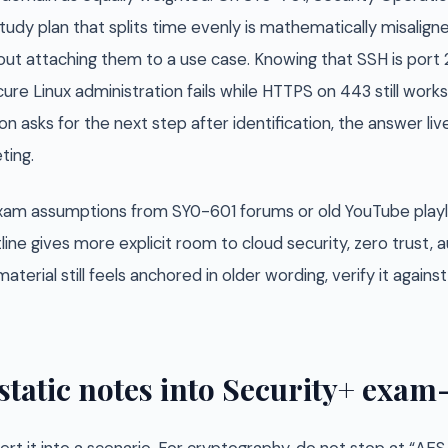
tudy plan that splits time evenly is mathematically misalig
ut attaching them to a use case. Knowing that SSH is port 
ure Linux administration fails while HTTPS on 443 still works.
n asks for the next step after identification, the answer liv
ting.
 exam assumptions from SY0-601 forums or old YouTube playl
line gives more explicit room to cloud security, zero trust
aterial still feels anchored in older wording, verify it again
static notes into Security+ exa