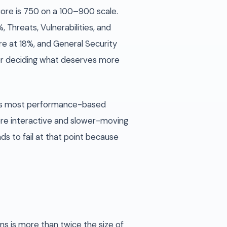
core is 750 on a 100–900 scale.
 Threats, Vulnerabilities, and
e at 18%, and General Security
or deciding what deserves more
ays most performance-based
ore interactive and slower-moving
s to fail at that point because
ns is more than twice the size of