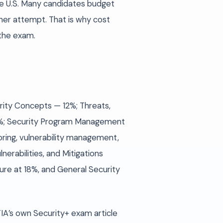
he U.S. Many candidates budget
her attempt. That is why cost
 the exam.
urity Concepts — 12%; Threats,
 28%; Security Program Management
ring, vulnerability management,
erabilities, and Mitigations
re at 18%, and General Security
A’s own Security+ exam article