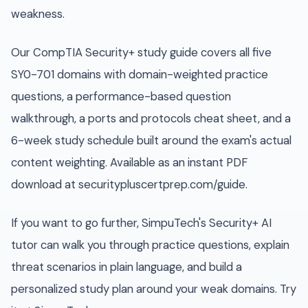
weakness.
Our CompTIA Security+ study guide covers all five
SY0-701 domains with domain-weighted practice
questions, a performance-based question
walkthrough, a ports and protocols cheat sheet, and a
6-week study schedule built around the exam's actual
content weighting. Available as an instant PDF
download at securitypluscertprep.com/guide.
If you want to go further, SimpuTech's Security+ AI
tutor can walk you through practice questions, explain
threat scenarios in plain language, and build a
personalized study plan around your weak domains. Try