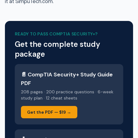
it at SimpuTech.com.
READY TO PASS
COMPTIA SECURITY+
?
Get the complete study
package
📄
CompTIA Security+
Study Guide
PDF
208 pages · 200 practice questions · 6-week
study plan · 12 cheat sheets
Get the PDF —
$19
→