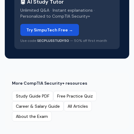
🤖 AI Study Tutor
Unlimited Q&A · Instant explanations ·
Personalized to
CompTIA Security+
Try SimpuTech Free →
Use code
SECPLUSSTUDY50
— 50% off first month
More
CompTIA Security+
resources
Study Guide PDF
Free Practice Quiz
Career & Salary Guide
All Articles
About the Exam