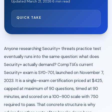
Updated
March 21, 2026
·
6
min read
QUICK TAKE
Anyone researching Security+ threats practice test
eventually runs into the same question: what does
Security+ actually demand? CompTIA's current
Security+ exam is SY0-701, launched on November 7,
2023. It is a single-exam certification priced at $425,
capped at maximum of 90 questions, timed at 90
minutes, and scored on a 100–900 scale with 750
required to pass. That concrete structure is why