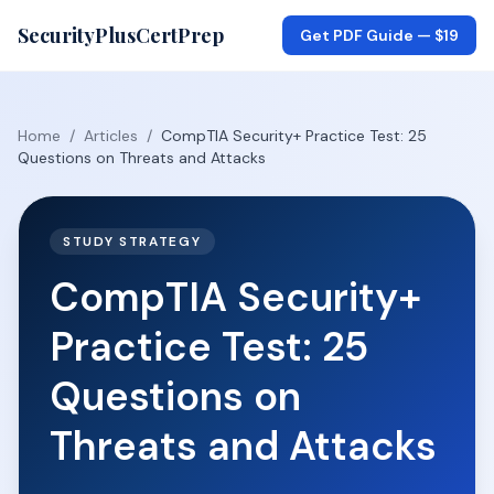
SecurityPlusCertPrep
Get PDF Guide —
$19
Home
/
Articles
/
CompTIA Security+ Practice Test: 25
Questions on Threats and Attacks
STUDY STRATEGY
CompTIA Security+
Practice Test: 25
Questions on
Threats and Attacks