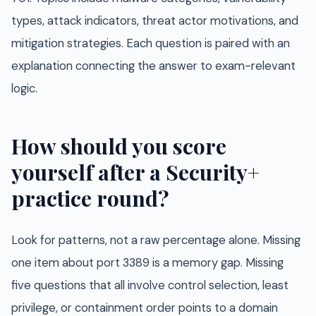
types, attack indicators, threat actor motivations, and
mitigation strategies. Each question is paired with an
explanation connecting the answer to exam-relevant
logic.
How should you score
yourself after a Security+
practice round?
Look for patterns, not a raw percentage alone. Missing
one item about port 3389 is a memory gap. Missing
five questions that all involve control selection, least
privilege, or containment order points to a domain