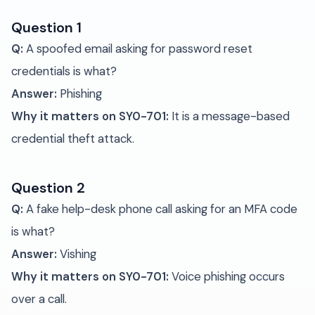
Question 1
Q:
A spoofed email asking for password reset
credentials is what?
Answer:
Phishing
Why it matters on SY0-701:
It is a message-based
credential theft attack.
Question 2
Q:
A fake help-desk phone call asking for an MFA code
is what?
Answer:
Vishing
Why it matters on SY0-701:
Voice phishing occurs
over a call.