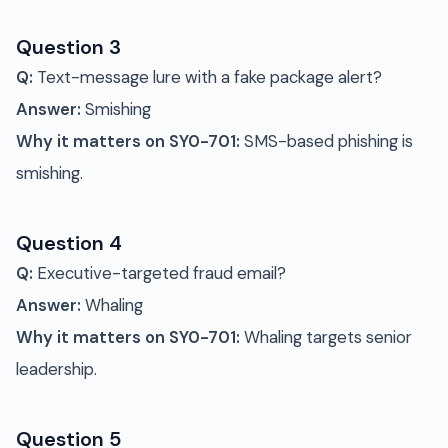
Question 3
Q:
Text-message lure with a fake package alert?
Answer:
Smishing
Why it matters on SY0-701:
SMS-based phishing is
smishing.
Question 4
Q:
Executive-targeted fraud email?
Answer:
Whaling
Why it matters on SY0-701:
Whaling targets senior
leadership.
Question 5