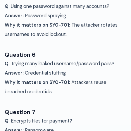
Q:
Using one password against many accounts?
Answer:
Password spraying
Why it matters on SY0-701:
The attacker rotates
usernames to avoid lockout.
Question 6
Q:
Trying many leaked username/password pairs?
Answer:
Credential stuffing
Why it matters on SY0-701:
Attackers reuse
breached credentials.
Question 7
Q:
Encrypts files for payment?
Answer:
Ransomware