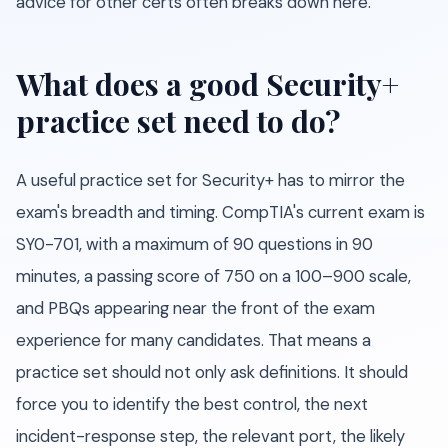
advice for other certs often breaks down here.
What does a good Security+
practice set need to do?
A useful practice set for Security+ has to mirror the
exam's breadth and timing. CompTIA's current exam is
SY0-701, with a maximum of 90 questions in 90
minutes, a passing score of 750 on a 100–900 scale,
and PBQs appearing near the front of the exam
experience for many candidates. That means a
practice set should not only ask definitions. It should
force you to identify the best control, the next
incident-response step, the relevant port, the likely