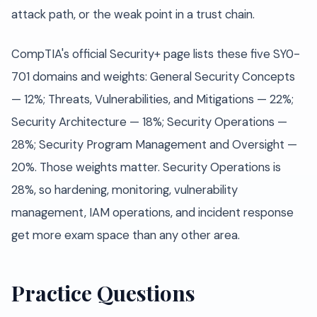
attack path, or the weak point in a trust chain.
CompTIA's official Security+ page lists these five SY0-
701 domains and weights: General Security Concepts
— 12%; Threats, Vulnerabilities, and Mitigations — 22%;
Security Architecture — 18%; Security Operations —
28%; Security Program Management and Oversight —
20%. Those weights matter. Security Operations is
28%, so hardening, monitoring, vulnerability
management, IAM operations, and incident response
get more exam space than any other area.
Practice Questions