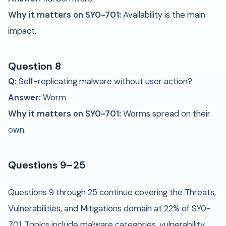
Why it matters on SY0-701:
Availability is the main
impact.
Question 8
Q:
Self-replicating malware without user action?
Answer:
Worm
Why it matters on SY0-701:
Worms spread on their
own.
Questions 9–25
Questions 9 through 25 continue covering the Threats,
Vulnerabilities, and Mitigations domain at 22% of SY0-
701. Topics include malware categories, vulnerability