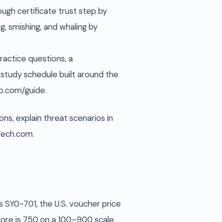
rough certificate trust step by
g, smishing, and whaling by
actice questions, a
study schedule built around the
ep.com/guide.
ns, explain threat scenarios in
uTech.com.
s SY0-701, the U.S. voucher price
core is 750 on a 100–900 scale.