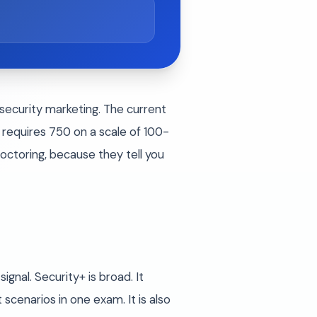
rsecurity marketing. The current
requires 750 on a scale of 100-
ctoring, because they tell you
gnal. Security+ is broad. It
scenarios in one exam. It is also