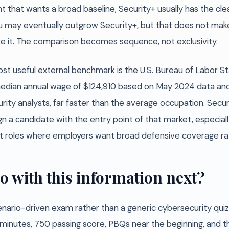
hat wants a broad baseline, Security+ usually has the clean
ou may eventually outgrow Security+, but that does not make
ace it. The comparison becomes sequence, not exclusivity.
st useful external benchmark is the U.S. Bureau of Labor St
 median annual wage of $124,910 based on May 2024 data an
rity analysts, far faster than the average occupation. Secu
lign a candidate with the entry point of that market, especiall
roles where employers want broad defensive coverage rathe
o with this information next?
enario-driven exam rather than a generic cybersecurity qui
 minutes, 750 passing score, PBQs near the beginning, and t