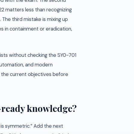
ned with the exam. The second
22 matters less than recognizing
 The third mistake is mixing up
es in containment or eradication,
ists without checking the SY0-701
, automation, and modern
st the current objectives before
m-ready knowledge?
S is symmetric.” Add the next