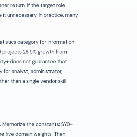
er return. If the target role
 it unnecessary. In practice, many
atistics category for information
d projects 28.5% growth from
rity+ does not guarantee that
y for analyst, administrator,
r than a single vendor skill.
z. Memorize the constants: SY0-
he five domain weights. Then