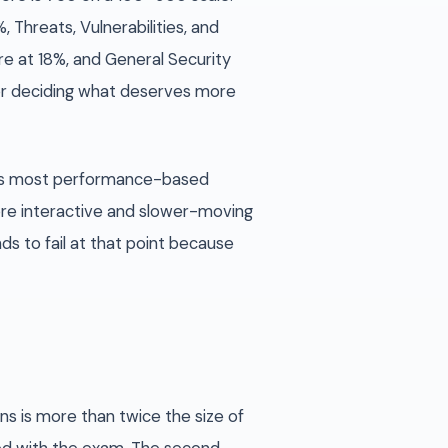
 Threats, Vulnerabilities, and
e at 18%, and General Security
or deciding what deserves more
ays most performance-based
ore interactive and slower-moving
s to fail at that point because
ns is more than twice the size of