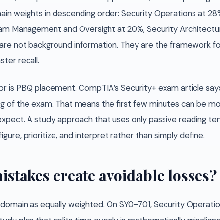
in weights in descending order: Security Operations at 28%,
gram Management and Oversight at 20%, Security Architectur
are not background information. They are the framework f
ter recall.
ior is PBQ placement. CompTIA’s Security+ exam article s
ng of the exam. That means the first few minutes can be m
xpect. A study approach that uses only passive reading tend
igure, prioritize, and interpret rather than simply define.
istakes create avoidable losses?
y domain as equally weighted. On SY0-701, Security Operatio