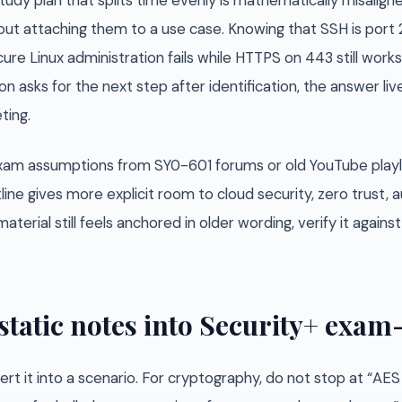
tudy plan that splits time evenly is mathematically misalig
ut attaching them to a use case. Knowing that SSH is port 
ure Linux administration fails while HTTPS on 443 still works.
n asks for the next step after identification, the answer liv
ting.
 exam assumptions from SY0-601 forums or old YouTube playl
line gives more explicit room to cloud security, zero trust
aterial still feels anchored in older wording, verify it again
static notes into Security+ exa
rt it into a scenario. For cryptography, do not stop at “AE