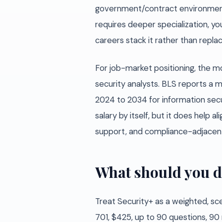
government/contract environment t
requires deeper specialization, y
careers stack it rather than repl
For job-market positioning, the mo
security analysts. BLS reports a
2024 to 2034 for information secu
salary by itself, but it does help a
support, and compliance-adjacent 
What should you d
Treat Security+ as a weighted, sc
701, $425, up to 90 questions, 90