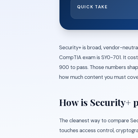
QUICK TAKE
Security+ is broad, vendor-neutra
CompTIA exam is SY0-701. It cost
900 to pass. Those numbers shape
how much content you must cover 
How is Security+ 
The cleanest way to compare Securi
touches access control, cryptograp