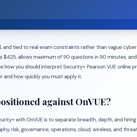
l, and tied to real exam constraints rather than vague cybe
s $425, allows maximum of 90 questions in 90 minutes, and 
 how you should interpret Security+ Pearson VUE online pro
and how quickly you must apply it.
positioned against OnVUE?
ty+ with OnVUE is to separate breadth, depth, and hiring si
hy, risk, governance, operations, cloud, wireless, and threat 