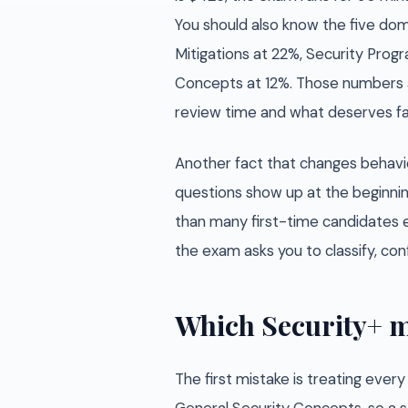
You should also know the five doma
Mitigations at 22%, Security Pro
Concepts at 12%. Those numbers 
review time and what deserves fas
Another fact that changes behav
questions show up at the beginni
than many first-time candidates e
the exam asks you to classify, conf
Which Security+ m
The first mistake is treating ever