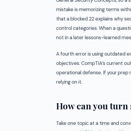
General Security Concepts, so a s
mistake is memorizing terms witho
that a blocked 22 explains why sec
control categories. When a questio
not in a later lessons-learned mee
A fourth error is using outdated
objectives. CompTIA’s current out
operational defense. If your prep m
relying on it.
How can you turn 
Take one topic at a time and conve