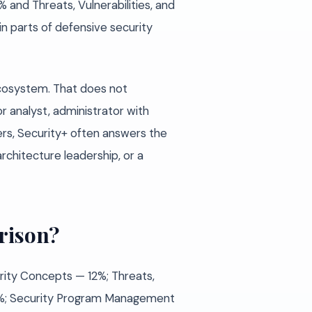
 and Threats, Vulnerabilities, and
in parts of defensive security
ecosystem. That does not
ior analyst, administrator with
ers, Security+ often answers the
rchitecture leadership, or a
rison?
urity Concepts — 12%; Threats,
 28%; Security Program Management