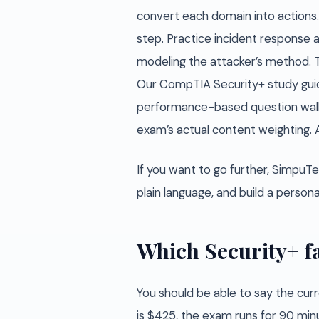
convert each domain into actions. B
step. Practice incident response a
modeling the attacker’s method. Th
Our CompTIA Security+ study guid
performance-based question walkt
exam’s actual content weighting. 
If you want to go further, SimpuTe
plain language, and build a perso
Which Security+ fa
You should be able to say the curr
is $425, the exam runs for 90 min