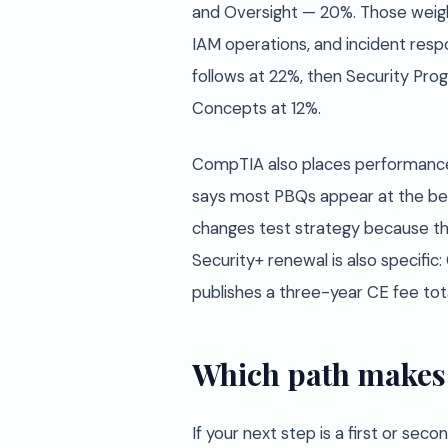
and Oversight — 20%. Those weight
IAM operations, and incident resp
follows at 22%, then Security Pr
Concepts at 12%.
CompTIA also places performance
says most PBQs appear at the begi
changes test strategy because the 
Security+ renewal is also specifi
publishes a three-year CE fee tota
Which path makes 
If your next step is a first or sec