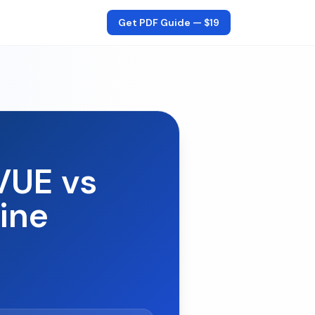
Get PDF Guide —
$19
VUE vs
ine