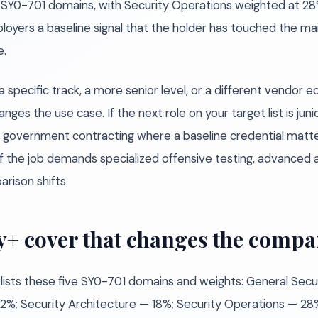
l SY0-701 domains, with Security Operations weighted at 28%
loyers a baseline signal that the holder has touched the ma
e.
specific track, a more senior level, or a different vendor 
anges the use case. If the next role on your target list is jun
or government contracting where a baseline credential matt
If the job demands specialized offensive testing, advanced a
rison shifts.
y+ cover that changes the compa
 lists these five SY0-701 domains and weights: General Sec
 — 22%; Security Architecture — 18%; Security Operations —