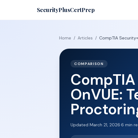
SecurityPlusCertPrep
Home
/
Articles
/
CompTIA Security+ 
COMPARISON
CompTIA 
OnVUE: Te
Proctorin
Updated
March 21, 2026
·
6
min r