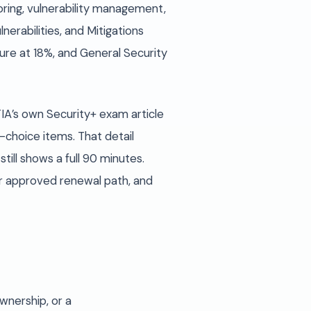
ring, vulnerability management,
erabilities, and Mitigations
re at 18%, and General Security
A’s own Security+ exam article
-choice items. That detail
ill shows a full 90 minutes.
er approved renewal path, and
ownership, or a