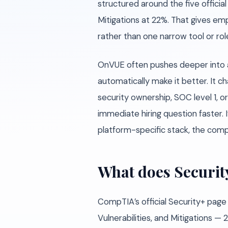
structured around the five officia
Mitigations at 22%. That gives emp
rather than one narrow tool or rol
OnVUE often pushes deeper into a 
automatically make it better. It ch
security ownership, SOC level 1, 
immediate hiring question faster. 
platform-specific stack, the compa
What does Securit
CompTIA’s official Security+ page
Vulnerabilities, and Mitigations