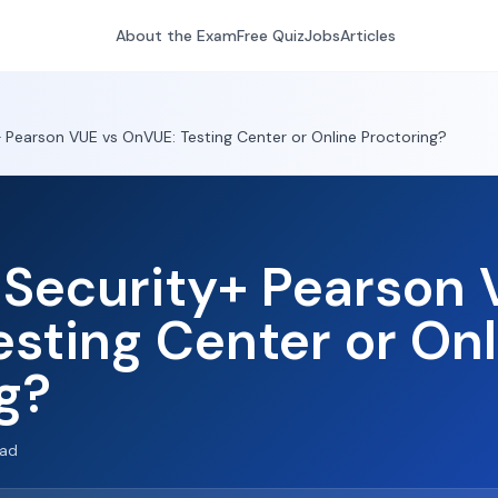
About the Exam
Free Quiz
Jobs
Articles
Pearson VUE vs OnVUE: Testing Center or Online Proctoring?
Security+ Pearson 
sting Center or Onl
g?
ead