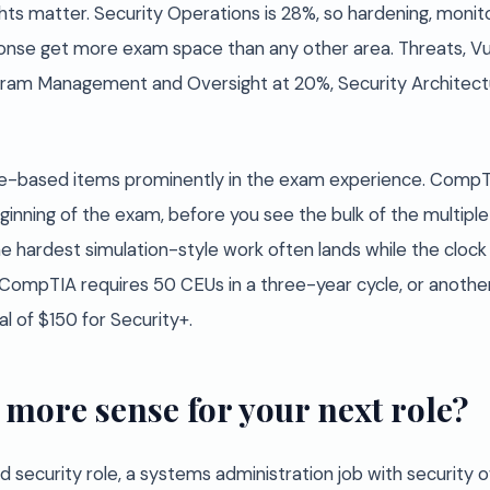
s matter. Security Operations is 28%, so hardening, monito
onse get more exam space than any other area. Threats, Vuln
ogram Management and Oversight at 20%, Security Architectu
-based items prominently in the exam experience. CompTI
nning of the exam, before you see the bulk of the multiple
hardest simulation-style work often lands while the clock st
c: CompTIA requires 50 CEUs in a three-year cycle, or anoth
l of $150 for Security+.
more sense for your next role?
ond security role, a systems administration job with security 