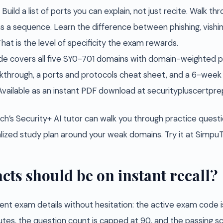
uild a list of ports you can explain, not just recite. Walk th
s a sequence. Learn the difference between phishing, vishin
at is the level of specificity the exam rewards.
e covers all five SY0-701 domains with domain-weighted pr
hrough, a ports and protocols cheat sheet, and a 6-week 
Available as an instant PDF download at securitypluscertpr
ch’s Security+ AI tutor can walk you through practice questio
nalized study plan around your weak domains. Try it at Simp
cts should be on instant recall?
ent exam details without hesitation: the active exam code i
utes, the question count is capped at 90, and the passing s