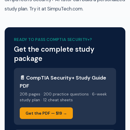
study plan. Try it at SimpuTech.com.
READY TO PASS
COMPTIA SECURITY+
?
Get the complete study
package
📄
CompTIA Security+
Study Guide
PDF
208 pages · 200 practice questions · 6-week
study plan · 12 cheat sheets
Get the PDF —
$19
→