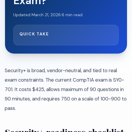
Exam?
Updated
March 21, 2026
·
6
min read
QUICK TAKE
Security+ is broad, vendor-neutral, and tied to real
exam constraints. The current CompTIA exam is SY0-
701. It costs $425, allows maximum of 90 questions in
90 minutes, and requires 750 on a scale of 100-900 to
pass.