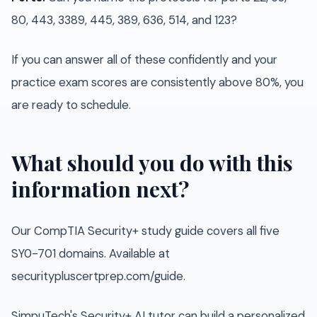
80, 443, 3389, 445, 389, 636, 514, and 123?
If you can answer all of these confidently and your
practice exam scores are consistently above 80%, you
are ready to schedule.
What should you do with this
information next?
Our CompTIA Security+ study guide covers all five
SY0-701 domains. Available at
securitypluscertprep.com/guide.
SimpuTech's Security+ AI tutor can build a personalized