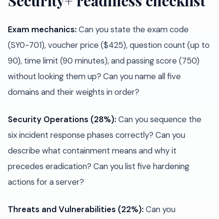
Security+ readiness checklist
Exam mechanics:
Can you state the exam code
(SY0-701), voucher price ($425), question count (up to
90), time limit (90 minutes), and passing score (750)
without looking them up? Can you name all five
domains and their weights in order?
Security Operations (28%):
Can you sequence the
six incident response phases correctly? Can you
describe what containment means and why it
precedes eradication? Can you list five hardening
actions for a server?
Threats and Vulnerabilities (22%):
Can you