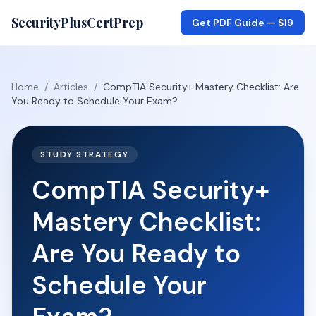
SecurityPlusCertPrep
Get PDF Guide —
$19
Home
/
Articles
/
CompTIA Security+ Mastery Checklist: Are
You Ready to Schedule Your Exam?
STUDY STRATEGY
CompTIA Security+
Mastery Checklist:
Are You Ready to
Schedule Your