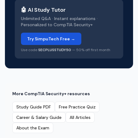
🤖 AI Study Tutor
Unlimited Q&A · Instant explanations ·
Personalized to
CompTIA Security+
Try SimpuTech Free →
Use code
SECPLUSSTUDY50
— 50% off first month
More
CompTIA Security+
resources
Study Guide PDF
Free Practice Quiz
Career & Salary Guide
All Articles
About the Exam