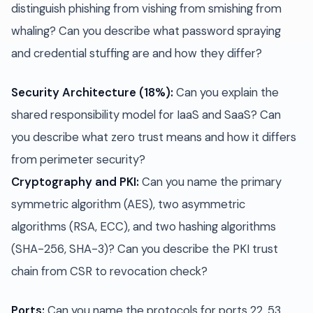
distinguish phishing from vishing from smishing from
whaling? Can you describe what password spraying
and credential stuffing are and how they differ?
Security Architecture (18%):
Can you explain the
shared responsibility model for IaaS and SaaS? Can
you describe what zero trust means and how it differs
from perimeter security?
Cryptography and PKI:
Can you name the primary
symmetric algorithm (AES), two asymmetric
algorithms (RSA, ECC), and two hashing algorithms
(SHA-256, SHA-3)? Can you describe the PKI trust
chain from CSR to revocation check?
Ports:
Can you name the protocols for ports 22, 53,