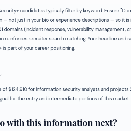
Security+ candidates typically filter by keyword. Ensure "C
n — not just in your bio or experience descriptions — so it is
701 domains (incident response, vulnerability management, c
tion reinforces recruiter search matching. Your headline an
+ is part of your career positioning.
t
 of $124,910 for information security analysts and project
ignal for the entry and intermediate portions of this market.
o with this information next?