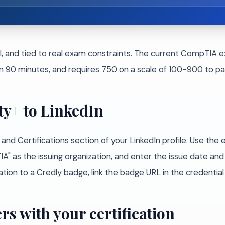
l, and tied to real exam constraints. The current CompTIA e
n 90 minutes, and requires 750 on a scale of 100-900 to pa
ty+ to LinkedIn
and Certifications section of your LinkedIn profile. Use th
" as the issuing organization, and enter the issue date and cr
on to a Credly badge, link the badge URL in the credential I
rs with your certification