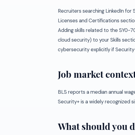
Recruiters searching LinkedIn for 
Licenses and Certifications sectio
Adding skills related to the SY0-
cloud security) to your Skills sec
cybersecurity explicitly if Security
Job market contex
BLS reports a median annual wage
Security+ is a widely recognized s
What should you d