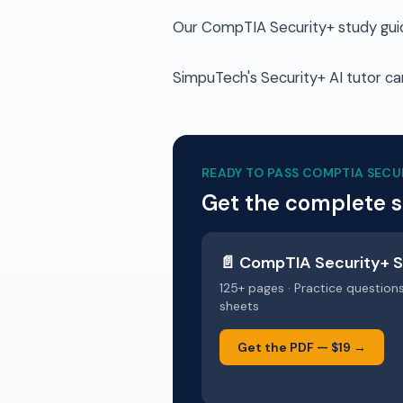
Our CompTIA Security+ study guide
SimpuTech's Security+ AI tutor can
READY TO PASS
COMPTIA SECU
Get the complete 
📄
CompTIA Security+
S
125+ pages · Practice question
sheets
Get the PDF —
$19
→