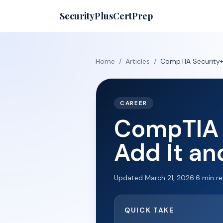
SecurityPlusCertPrep
Home
/
Articles
/
CompTIA Security+ 
CAREER
CompTIA 
Add It an
Updated
March 21, 2026
·
6
min r
QUICK TAKE