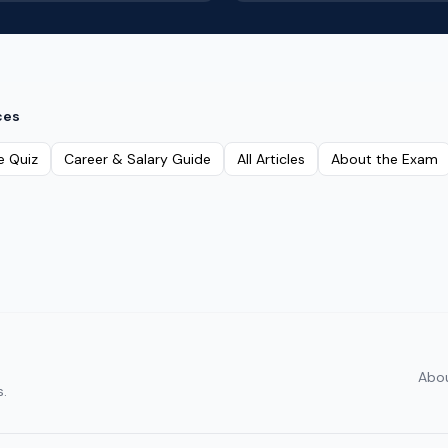
ces
e Quiz
Career & Salary Guide
All Articles
About the Exam
Abo
s.