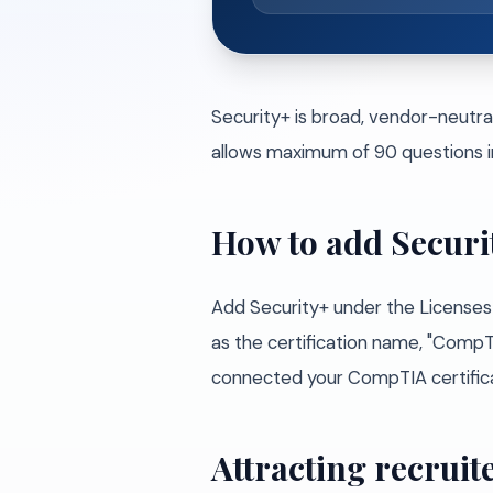
Security+ is broad, vendor-neutra
allows maximum of 90 questions i
How to add Securi
Add Security+ under the Licenses 
as the certification name, "CompTIA
connected your CompTIA certificati
Attracting recruite