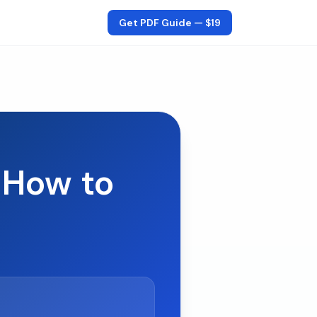
Get PDF Guide —
$19
 How to