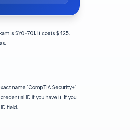
xam is SY0-701. It costs $425,
ss.
e exact name "CompTIA Security+"
edential ID if you have it. If you
D field.