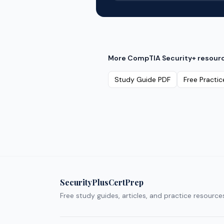
More
CompTIA Security+
resour
Study Guide PDF
Free Practic
SecurityPlusCertPrep
Free study guides, articles, and practice resource