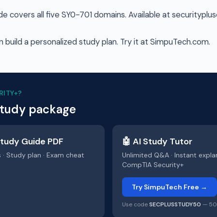
 covers all five SY0-701 domains. Available at securityplu
 build a personalized study plan. Try it at SimpuTech.com.
RITY+
?
study package
tudy Guide PDF
🤖 AI Study Tutor
s · Study plan · Exam cheat
Unlimited Q&A · Instant expla
CompTIA Security+
Try SimpuTech Free →
Use code
SECPLUSSTUDY50
— 50%