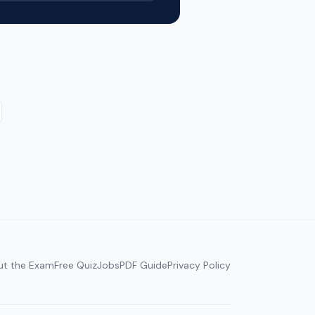
ut the Exam
Free Quiz
Jobs
PDF Guide
Privacy Policy