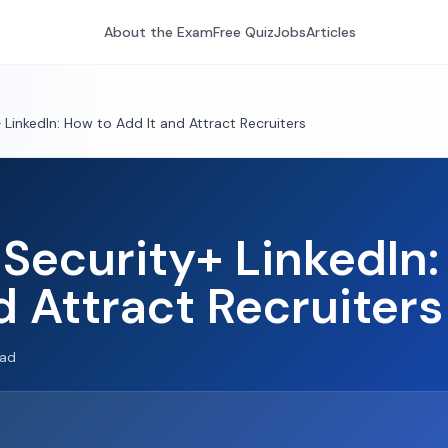
About the Exam
Free Quiz
Jobs
Articles
LinkedIn: How to Add It and Attract Recruiters
Security+ LinkedIn:
d Attract Recruiters
ead