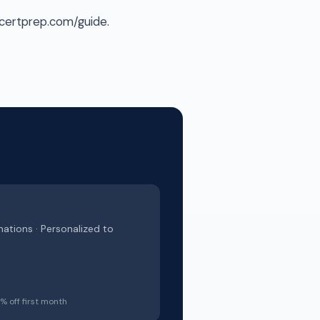
scertprep.com/guide.
nations · Personalized to
 off first month