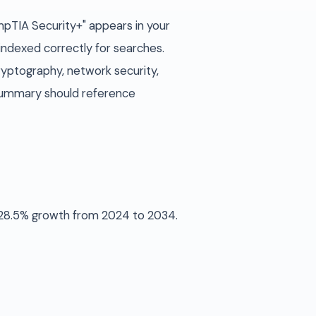
ompTIA Security+" appears in your
 indexed correctly for searches.
ryptography, network security,
d summary should reference
s 28.5% growth from 2024 to 2034.