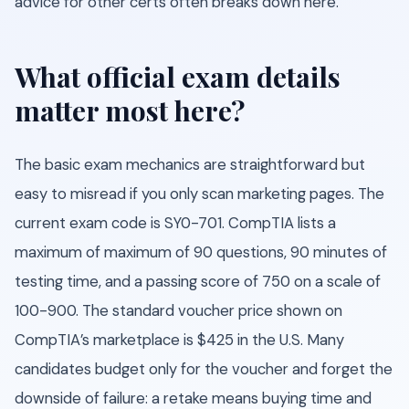
advice for other certs often breaks down here.
What official exam details
matter most here?
The basic exam mechanics are straightforward but
easy to misread if you only scan marketing pages. The
current exam code is SY0-701. CompTIA lists a
maximum of maximum of 90 questions, 90 minutes of
testing time, and a passing score of 750 on a scale of
100-900. The standard voucher price shown on
CompTIA’s marketplace is $425 in the U.S. Many
candidates budget only for the voucher and forget the
downside of failure: a retake means buying time and