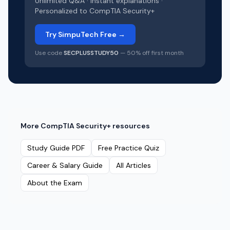
Unlimited Q&A · Instant explanations ·
Personalized to
CompTIA Security+
Try SimpuTech Free →
Use code
SECPLUSSTUDY50
— 50% off first month
More
CompTIA Security+
resources
Study Guide PDF
Free Practice Quiz
Career & Salary Guide
All Articles
About the Exam