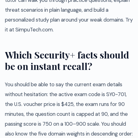
tutor can walk you through practice questions, explain
threat scenarios in plain language, and build a
personalized study plan around your weak domains. Try
it at SimpuTech.com.
Which Security+ facts should
be on instant recall?
You should be able to say the current exam details
without hesitation: the active exam code is SY0-701,
the U.S. voucher price is $425, the exam runs for 90
minutes, the question count is capped at 90, and the
passing score is 750 on a 100–900 scale. You should
also know the five domain weights in descending order: