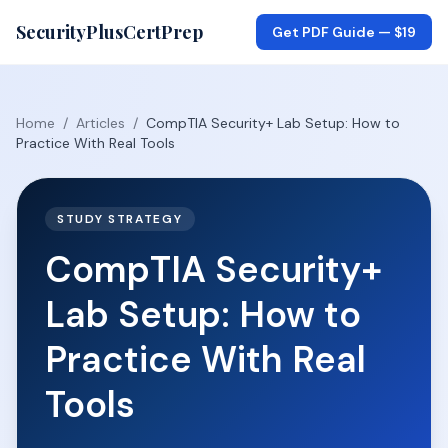
SecurityPlusCertPrep
Get PDF Guide —
$19
Home
/
Articles
/
CompTIA Security+ Lab Setup: How to
Practice With Real Tools
STUDY STRATEGY
CompTIA Security+
Lab Setup: How to
Practice With Real
Tools