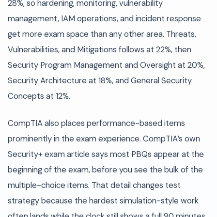
28%, so hardening, monitoring, vulnerability
management, IAM operations, and incident response
get more exam space than any other area. Threats,
Vulnerabilities, and Mitigations follows at 22%, then
Security Program Management and Oversight at 20%,
Security Architecture at 18%, and General Security
Concepts at 12%.
CompTIA also places performance-based items
prominently in the exam experience. CompTIA’s own
Security+ exam article says most PBQs appear at the
beginning of the exam, before you see the bulk of the
multiple-choice items. That detail changes test
strategy because the hardest simulation-style work
often lands while the clock still shows a full 90 minutes.