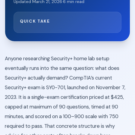
Updated
March 21, 2026
·
6
min read
QUICK TAKE
Anyone researching Security+ home lab setup
eventually runs into the same question: what does
Security+ actually demand? CompTIA’s current
Security+ exam is SY0-701, launched on November 7,
2023. It is a single-exam certification priced at $425,
capped at maximum of 90 questions, timed at 90
minutes, and scored on a 100–900 scale with 750
required to pass. That concrete structure is why