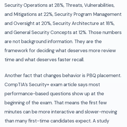
Security Operations at 28%, Threats, Vulnerabilities,
and Mitigations at 22%, Security Program Management
and Oversight at 20%, Security Architecture at 18%,
and General Security Concepts at 12%. Those numbers
are not background information. They are the
framework for deciding what deserves more review
time and what deserves faster recall.
Another fact that changes behavior is PBQ placement.
CompTIA’s Security+ exam article says most
performance-based questions show up at the
beginning of the exam. That means the first few
minutes can be more interactive and slower-moving
than many first-time candidates expect. A study