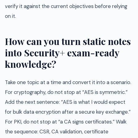
verify it against the current objectives before relying
on it.
How can you turn static notes
into Security+ exam-ready
knowledge?
Take one topic at a time and convert it into a scenario.
For cryptography, do not stop at “AES is symmetric.”
Add the next sentence: “AES is what I would expect
for bulk data encryption after a secure key exchange.”
For PKI, do not stop at “a CA signs certificates.” Walk
the sequence: CSR, CA validation, certificate