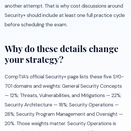
another attempt. That is why cost discussions around
Security+ should include at least one full practice cycle
before scheduling the exam.
Why do these details change
your strategy?
CompTIA’s official Security+ page lists these five SY0-
701 domains and weights: General Security Concepts
— 12%; Threats, Vulnerabilities, and Mitigations — 22%;
Security Architecture — 18%; Security Operations —
28%; Security Program Management and Oversight —
20%. Those weights matter. Security Operations is