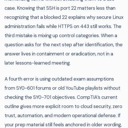
case. Knowing that SSH is port 22 matters less than
recognizing that a blocked 22 explains why secure Linux
administration fails while HTTPS on 443 still works. The
third mistake is mixing up control categories. When a
question asks for the next step after identification, the
answer lives in containment or eradication, not in a
later lessons-learned meeting.
A fourth error is using outdated exam assumptions
from SY0-601 forums or old YouTube playlists without
checking the SY0-701 objectives. CompTIA’s current
outline gives more explicit room to cloud security, zero
trust, automation, and modern operational defense. If
your prep material still feels anchored in older wording,