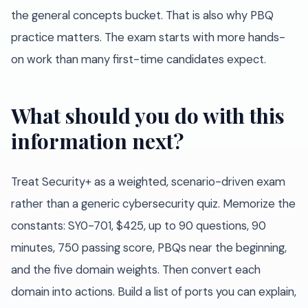
the general concepts bucket. That is also why PBQ
practice matters. The exam starts with more hands-
on work than many first-time candidates expect.
What should you do with this
information next?
Treat Security+ as a weighted, scenario-driven exam
rather than a generic cybersecurity quiz. Memorize the
constants: SY0-701, $425, up to 90 questions, 90
minutes, 750 passing score, PBQs near the beginning,
and the five domain weights. Then convert each
domain into actions. Build a list of ports you can explain,