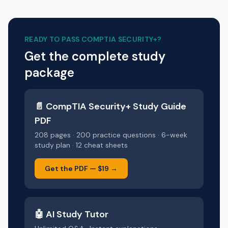
READY TO PASS
COMPTIA SECURITY+
?
Get the complete study
package
📄
CompTIA Security+
Study Guide
PDF
208 pages · 200 practice questions · 6-week
study plan · 12 cheat sheets
Get the PDF —
$19
→
🤖 AI Study Tutor