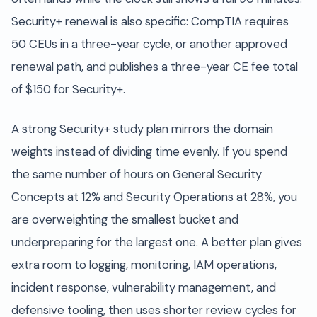
Security+ renewal is also specific: CompTIA requires
50 CEUs in a three-year cycle, or another approved
renewal path, and publishes a three-year CE fee total
of $150 for Security+.
A strong Security+ study plan mirrors the domain
weights instead of dividing time evenly. If you spend
the same number of hours on General Security
Concepts at 12% and Security Operations at 28%, you
are overweighting the smallest bucket and
underpreparing for the largest one. A better plan gives
extra room to logging, monitoring, IAM operations,
incident response, vulnerability management, and
defensive tooling, then uses shorter review cycles for