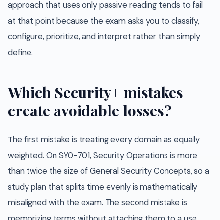
approach that uses only passive reading tends to fail
at that point because the exam asks you to classify,
configure, prioritize, and interpret rather than simply
define.
Which Security+ mistakes
create avoidable losses?
The first mistake is treating every domain as equally
weighted. On SY0-701, Security Operations is more
than twice the size of General Security Concepts, so a
study plan that splits time evenly is mathematically
misaligned with the exam. The second mistake is
memorizing terms without attaching them to a use