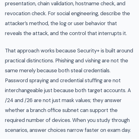
presentation, chain validation, hostname check, and
revocation check. For social engineering, describe the
attacker’s method, the log or user behavior that
reveals the attack, and the control that interrupts it.
That approach works because Security+ is built around
practical distinctions. Phishing and vishing are not the
same merely because both steal credentials.
Password spraying and credential stuffing are not
interchangeable just because both target accounts. A
/24 and /26 are not just mask values; they answer
whether a branch office subnet can support the
required number of devices. When you study through
scenarios, answer choices narrow faster on exam day.