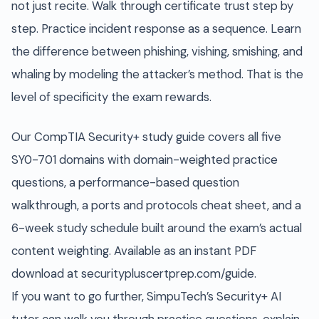
not just recite. Walk through certificate trust step by
step. Practice incident response as a sequence. Learn
the difference between phishing, vishing, smishing, and
whaling by modeling the attacker’s method. That is the
level of specificity the exam rewards.
Our CompTIA Security+ study guide covers all five
SY0-701 domains with domain-weighted practice
questions, a performance-based question
walkthrough, a ports and protocols cheat sheet, and a
6-week study schedule built around the exam’s actual
content weighting. Available as an instant PDF
download at securitypluscertprep.com/guide.
If you want to go further, SimpuTech’s Security+ AI