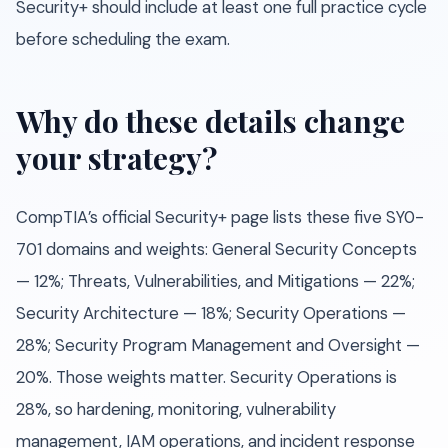
Security+ should include at least one full practice cycle
before scheduling the exam.
Why do these details change
your strategy?
CompTIA’s official Security+ page lists these five SY0-
701 domains and weights: General Security Concepts
— 12%; Threats, Vulnerabilities, and Mitigations — 22%;
Security Architecture — 18%; Security Operations —
28%; Security Program Management and Oversight —
20%. Those weights matter. Security Operations is
28%, so hardening, monitoring, vulnerability
management, IAM operations, and incident response