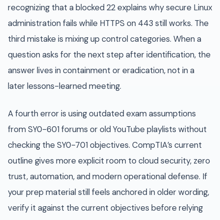
recognizing that a blocked 22 explains why secure Linux
administration fails while HTTPS on 443 still works. The
third mistake is mixing up control categories. When a
question asks for the next step after identification, the
answer lives in containment or eradication, not in a
later lessons-learned meeting.
A fourth error is using outdated exam assumptions
from SY0-601 forums or old YouTube playlists without
checking the SY0-701 objectives. CompTIA’s current
outline gives more explicit room to cloud security, zero
trust, automation, and modern operational defense. If
your prep material still feels anchored in older wording,
verify it against the current objectives before relying