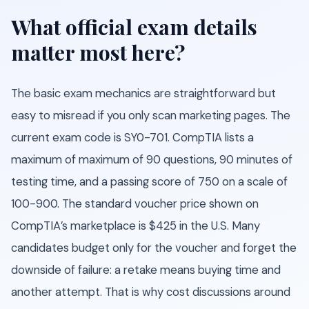
What official exam details
matter most here?
The basic exam mechanics are straightforward but
easy to misread if you only scan marketing pages. The
current exam code is SY0-701. CompTIA lists a
maximum of maximum of 90 questions, 90 minutes of
testing time, and a passing score of 750 on a scale of
100-900. The standard voucher price shown on
CompTIA’s marketplace is $425 in the U.S. Many
candidates budget only for the voucher and forget the
downside of failure: a retake means buying time and
another attempt. That is why cost discussions around