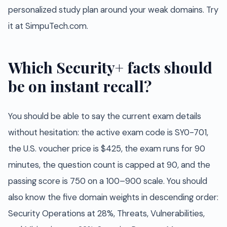
personalized study plan around your weak domains. Try
it at SimpuTech.com.
Which Security+ facts should
be on instant recall?
You should be able to say the current exam details
without hesitation: the active exam code is SY0-701,
the U.S. voucher price is $425, the exam runs for 90
minutes, the question count is capped at 90, and the
passing score is 750 on a 100–900 scale. You should
also know the five domain weights in descending order:
Security Operations at 28%, Threats, Vulnerabilities,