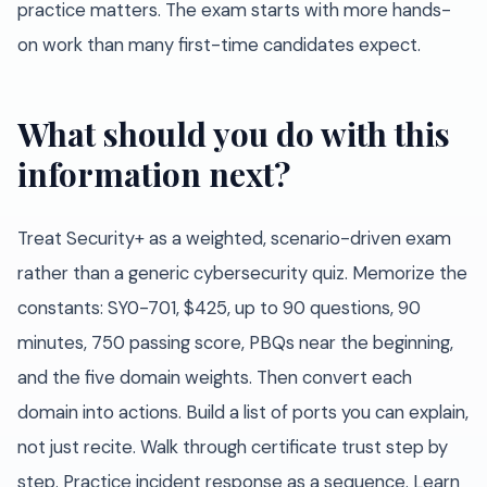
practice matters. The exam starts with more hands-
on work than many first-time candidates expect.
What should you do with this
information next?
Treat Security+ as a weighted, scenario-driven exam
rather than a generic cybersecurity quiz. Memorize the
constants: SY0-701, $425, up to 90 questions, 90
minutes, 750 passing score, PBQs near the beginning,
and the five domain weights. Then convert each
domain into actions. Build a list of ports you can explain,
not just recite. Walk through certificate trust step by
step. Practice incident response as a sequence. Learn