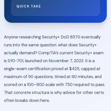
QUICK TAKE
Anyone researching Security+ DoD 8570 eventually
runs into the same question: what does Security+
actually demand? CompTIA’s current Security+ exam
is SY0-701, launched on November 7, 2023. It is a
single-exam certification priced at $425, capped at
maximum of 90 questions, timed at 90 minutes, and
scored on a 100–900 scale with 750 required to pass.
That concrete structure is why advice for other certs
often breaks down here.