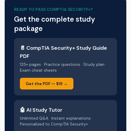
READY TO PASS
COMPTIA SECURITY+
?
Get the complete study
package
📄
CompTIA Security+
Study Guide
PDF
125+ pages · Practice questions · Study plan ·
Exam cheat sheets
Get the PDF —
$19
→
🤖 AI Study Tutor
Unlimited Q&A · Instant explanations ·
Personalized to
CompTIA Security+