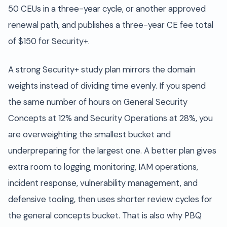
50 CEUs in a three-year cycle, or another approved
renewal path, and publishes a three-year CE fee total
of $150 for Security+.
A strong Security+ study plan mirrors the domain
weights instead of dividing time evenly. If you spend
the same number of hours on General Security
Concepts at 12% and Security Operations at 28%, you
are overweighting the smallest bucket and
underpreparing for the largest one. A better plan gives
extra room to logging, monitoring, IAM operations,
incident response, vulnerability management, and
defensive tooling, then uses shorter review cycles for
the general concepts bucket. That is also why PBQ