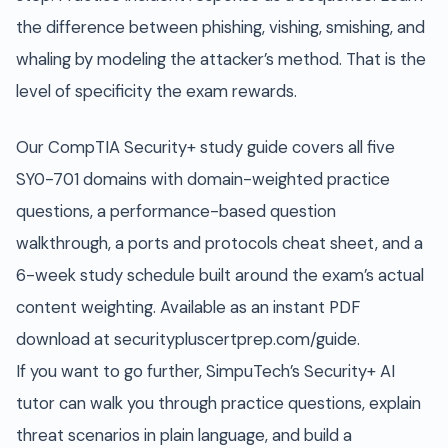
the difference between phishing, vishing, smishing, and
whaling by modeling the attacker’s method. That is the
level of specificity the exam rewards.
Our CompTIA Security+ study guide covers all five
SY0-701 domains with domain-weighted practice
questions, a performance-based question
walkthrough, a ports and protocols cheat sheet, and a
6-week study schedule built around the exam’s actual
content weighting. Available as an instant PDF
download at securitypluscertprep.com/guide.
If you want to go further, SimpuTech’s Security+ AI
tutor can walk you through practice questions, explain
threat scenarios in plain language, and build a