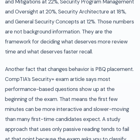
and Mitigations at 22%, Security Program Management
and Oversight at 20%, Security Architecture at 18%,
and General Security Concepts at 12%. Those numbers
are not background information. They are the
framework for deciding what deserves more review
time and what deserves faster recall.
Another fact that changes behavior is PBQ placement.
CompTIA’s Security+ exam article says most
performance-based questions show up at the
beginning of the exam. That means the first few
minutes can be more interactive and slower-moving
than many first-time candidates expect. A study
approach that uses only passive reading tends to fail
at that point because the exam asks you to classify,