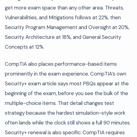
get more exam space than any other area. Threats,
Vulnerabilities, and Mitigations follows at 22%, then
Security Program Management and Oversight at 20%,
Security Architecture at 18%, and General Security
Concepts at 12%.
CompTIA also places performance-based items
prominently in the exam experience. CompTIA’s own
Security+ exam article says most PBQs appear at the
beginning of the exam, before you see the bulk of the
multiple-choice items. That detail changes test
strategy because the hardest simulation-style work
often lands while the clock still shows a full 90 minutes.
Security+ renewal is also specific: CompTIA requires