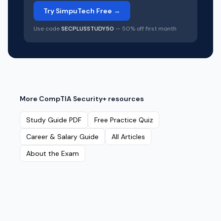
Try SimpuTech Free →
Use code
SECPLUSSTUDY50
— 50% off first month
More
CompTIA Security+
resources
Study Guide PDF
Free Practice Quiz
Career & Salary Guide
All Articles
About the Exam