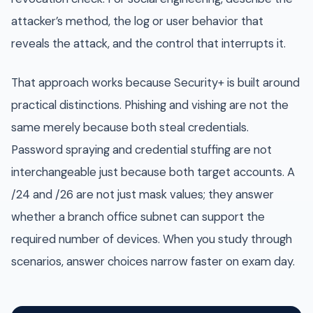
attacker’s method, the log or user behavior that
reveals the attack, and the control that interrupts it.
That approach works because Security+ is built around
practical distinctions. Phishing and vishing are not the
same merely because both steal credentials.
Password spraying and credential stuffing are not
interchangeable just because both target accounts. A
/24 and /26 are not just mask values; they answer
whether a branch office subnet can support the
required number of devices. When you study through
scenarios, answer choices narrow faster on exam day.