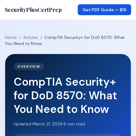
SecurityPlusCertPrep
Get PDF Guide —
$19
Home
/
Articles
/
CompTIA Security+ for DoD 8570: What
You Need to Know
OVERVIEW
CompTIA Security+
for DoD 8570: What
You Need to Know
Updated
March 21, 2026
·
6
min read