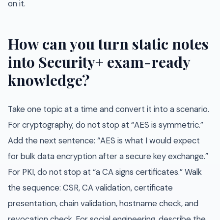
on it.
How can you turn static notes
into Security+ exam-ready
knowledge?
Take one topic at a time and convert it into a scenario.
For cryptography, do not stop at “AES is symmetric.”
Add the next sentence: “AES is what I would expect
for bulk data encryption after a secure key exchange.”
For PKI, do not stop at “a CA signs certificates.” Walk
the sequence: CSR, CA validation, certificate
presentation, chain validation, hostname check, and
revocation check. For social engineering, describe the