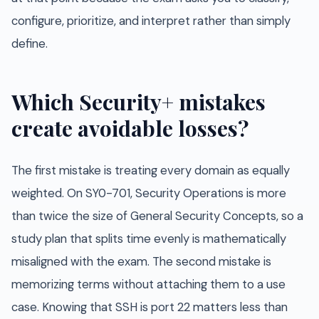
configure, prioritize, and interpret rather than simply
define.
Which Security+ mistakes
create avoidable losses?
The first mistake is treating every domain as equally
weighted. On SY0-701, Security Operations is more
than twice the size of General Security Concepts, so a
study plan that splits time evenly is mathematically
misaligned with the exam. The second mistake is
memorizing terms without attaching them to a use
case. Knowing that SSH is port 22 matters less than