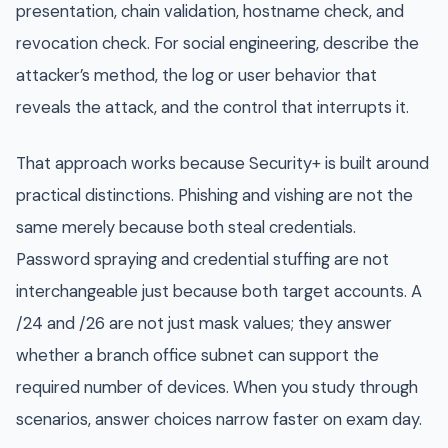
presentation, chain validation, hostname check, and
revocation check. For social engineering, describe the
attacker’s method, the log or user behavior that
reveals the attack, and the control that interrupts it.
That approach works because Security+ is built around
practical distinctions. Phishing and vishing are not the
same merely because both steal credentials.
Password spraying and credential stuffing are not
interchangeable just because both target accounts. A
/24 and /26 are not just mask values; they answer
whether a branch office subnet can support the
required number of devices. When you study through
scenarios, answer choices narrow faster on exam day.