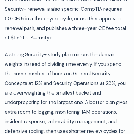
Security+ renewal is also specific: CompTIA requires
50 CEUs in a three-year cycle, or another approved
renewal path, and publishes a three-year CE fee total
of $150 for Security+.
A strong Security+ study plan mirrors the domain
weights instead of dividing time evenly. If you spend
the same number of hours on General Security
Concepts at 12% and Security Operations at 28%, you
are overweighting the smallest bucket and
underpreparing for the largest one. A better plan gives
extra room to logging, monitoring, IAM operations,
incident response, vulnerability management, and
defensive tooling, then uses shorter review cycles for