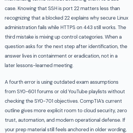
case. Knowing that SSH is port 22 matters less than
recognizing that a blocked 22 explains why secure Linux
administration fails while HTTPS on 443 still works. The
third mistake is mixing up control categories. When a
question asks for the next step after identification, the
answer lives in containment or eradication, not in a
later lessons-learned meeting.
A fourth error is using outdated exam assumptions
from SY0-601 forums or old YouTube playlists without
checking the SY0-701 objectives. CompTIA’s current
outline gives more explicit room to cloud security, zero
trust, automation, and modern operational defense. If
your prep material still feels anchored in older wording,