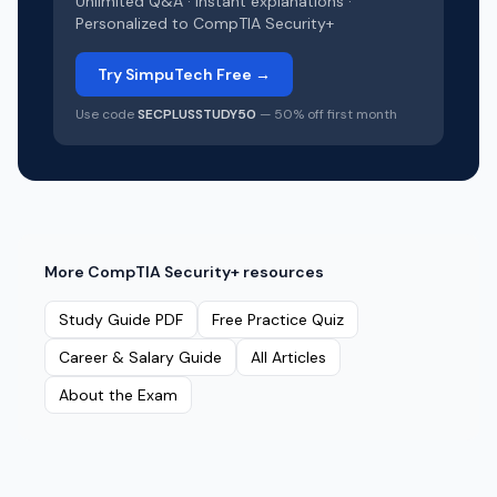
Unlimited Q&A · Instant explanations ·
Personalized to
CompTIA Security+
Try SimpuTech Free →
Use code
SECPLUSSTUDY50
— 50% off first month
More
CompTIA Security+
resources
Study Guide PDF
Free Practice Quiz
Career & Salary Guide
All Articles
About the Exam