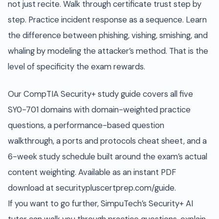
not just recite. Walk through certificate trust step by
step. Practice incident response as a sequence. Learn
the difference between phishing, vishing, smishing, and
whaling by modeling the attacker’s method. That is the
level of specificity the exam rewards.
Our CompTIA Security+ study guide covers all five
SY0-701 domains with domain-weighted practice
questions, a performance-based question
walkthrough, a ports and protocols cheat sheet, and a
6-week study schedule built around the exam’s actual
content weighting. Available as an instant PDF
download at securitypluscertprep.com/guide.
If you want to go further, SimpuTech’s Security+ AI