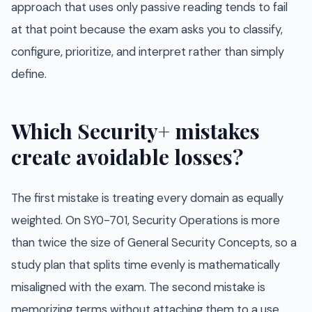
approach that uses only passive reading tends to fail
at that point because the exam asks you to classify,
configure, prioritize, and interpret rather than simply
define.
Which Security+ mistakes
create avoidable losses?
The first mistake is treating every domain as equally
weighted. On SY0-701, Security Operations is more
than twice the size of General Security Concepts, so a
study plan that splits time evenly is mathematically
misaligned with the exam. The second mistake is
memorizing terms without attaching them to a use