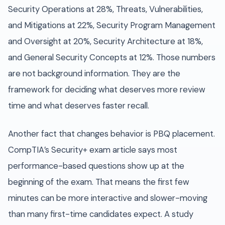
Security Operations at 28%, Threats, Vulnerabilities,
and Mitigations at 22%, Security Program Management
and Oversight at 20%, Security Architecture at 18%,
and General Security Concepts at 12%. Those numbers
are not background information. They are the
framework for deciding what deserves more review
time and what deserves faster recall.
Another fact that changes behavior is PBQ placement.
CompTIA’s Security+ exam article says most
performance-based questions show up at the
beginning of the exam. That means the first few
minutes can be more interactive and slower-moving
than many first-time candidates expect. A study