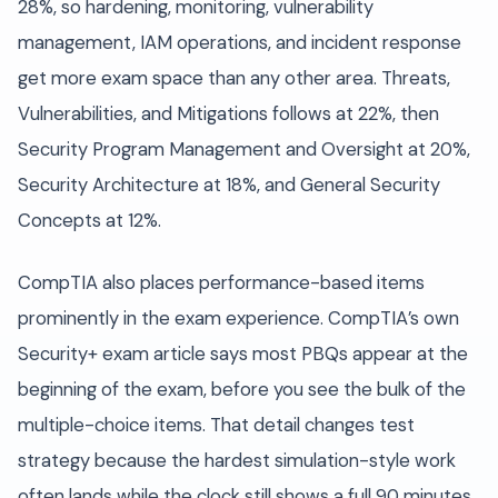
28%, so hardening, monitoring, vulnerability
management, IAM operations, and incident response
get more exam space than any other area. Threats,
Vulnerabilities, and Mitigations follows at 22%, then
Security Program Management and Oversight at 20%,
Security Architecture at 18%, and General Security
Concepts at 12%.
CompTIA also places performance-based items
prominently in the exam experience. CompTIA’s own
Security+ exam article says most PBQs appear at the
beginning of the exam, before you see the bulk of the
multiple-choice items. That detail changes test
strategy because the hardest simulation-style work
often lands while the clock still shows a full 90 minutes.