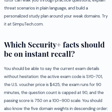
tutor can walk you through practice questions, explain
threat scenarios in plain language, and build a
personalized study plan around your weak domains. Try
it at SimpuTech.com.
Which Security+ facts should
be on instant recall?
You should be able to say the current exam details
without hesitation: the active exam code is SY0-701,
the U.S. voucher price is $425, the exam runs for 90
minutes, the question count is capped at 90, and the
passing score is 750 on a 100–900 scale. You should
also know the five domain weights in descending order: