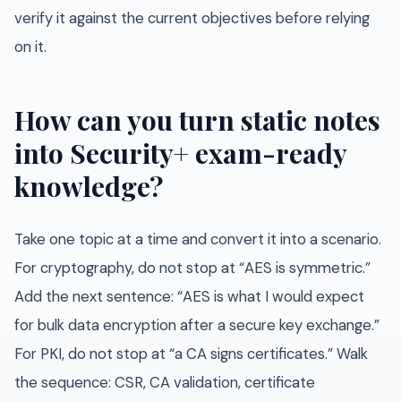
verify it against the current objectives before relying
on it.
How can you turn static notes
into Security+ exam-ready
knowledge?
Take one topic at a time and convert it into a scenario.
For cryptography, do not stop at “AES is symmetric.”
Add the next sentence: “AES is what I would expect
for bulk data encryption after a secure key exchange.”
For PKI, do not stop at “a CA signs certificates.” Walk
the sequence: CSR, CA validation, certificate