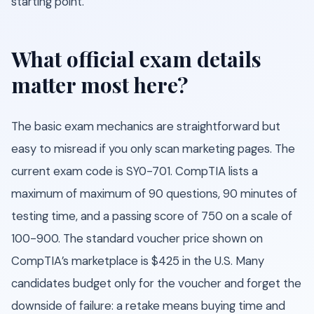
starting point.
What official exam details
matter most here?
The basic exam mechanics are straightforward but
easy to misread if you only scan marketing pages. The
current exam code is SY0-701. CompTIA lists a
maximum of maximum of 90 questions, 90 minutes of
testing time, and a passing score of 750 on a scale of
100-900. The standard voucher price shown on
CompTIA’s marketplace is $425 in the U.S. Many
candidates budget only for the voucher and forget the
downside of failure: a retake means buying time and