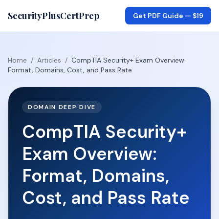
SecurityPlusCertPrep
Get PDF Guide —
$19
Home
/
Articles
/
CompTIA Security+ Exam Overview:
Format, Domains, Cost, and Pass Rate
DOMAIN DEEP DIVE
CompTIA Security+
Exam Overview:
Format, Domains,
Cost, and Pass Rate