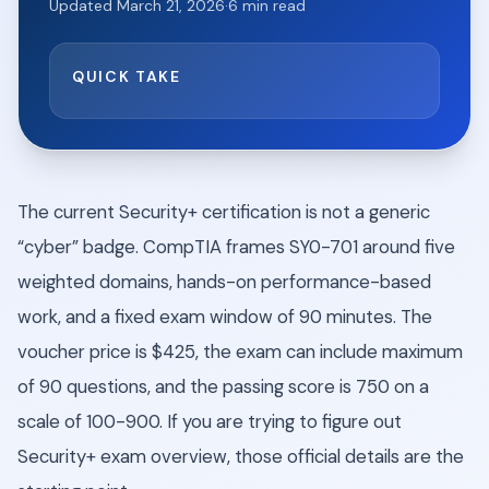
Updated
March 21, 2026
·
6
min read
QUICK TAKE
The current Security+ certification is not a generic
“cyber” badge. CompTIA frames SY0-701 around five
weighted domains, hands-on performance-based
work, and a fixed exam window of 90 minutes. The
voucher price is $425, the exam can include maximum
of 90 questions, and the passing score is 750 on a
scale of 100-900. If you are trying to figure out
Security+ exam overview, those official details are the