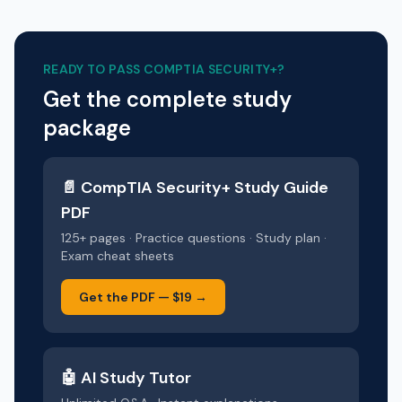
READY TO PASS
COMPTIA SECURITY+
?
Get the complete study
package
📄
CompTIA Security+
Study Guide
PDF
125+ pages · Practice questions · Study plan ·
Exam cheat sheets
Get the PDF —
$19
→
🤖 AI Study Tutor