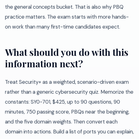
the general concepts bucket. That is also why PBQ
practice matters. The exam starts with more hands-
on work than many first-time candidates expect.
What should you do with this
information next?
Treat Security+ as a weighted, scenario-driven exam
rather than a generic cybersecurity quiz. Memorize the
constants: SY0-701, $425, up to 90 questions, 90
minutes, 750 passing score, PBQs near the beginning,
and the five domain weights. Then convert each
domain into actions. Build a list of ports you can explain,