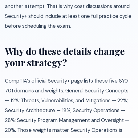
another attempt. That is why cost discussions around
Security+ should include at least one full practice cycle
before scheduling the exam.
Why do these details change
your strategy?
CompTIA’s official Security+ page lists these five SY0-
701 domains and weights: General Security Concepts
— 12%; Threats, Vulnerabilities, and Mitigations — 22%;
Security Architecture — 18%; Security Operations —
28%; Security Program Management and Oversight —
20%. Those weights matter. Security Operations is