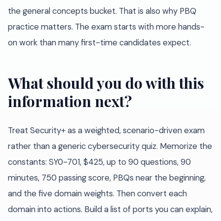
the general concepts bucket. That is also why PBQ
practice matters. The exam starts with more hands-
on work than many first-time candidates expect.
What should you do with this
information next?
Treat Security+ as a weighted, scenario-driven exam
rather than a generic cybersecurity quiz. Memorize the
constants: SY0-701, $425, up to 90 questions, 90
minutes, 750 passing score, PBQs near the beginning,
and the five domain weights. Then convert each
domain into actions. Build a list of ports you can explain,