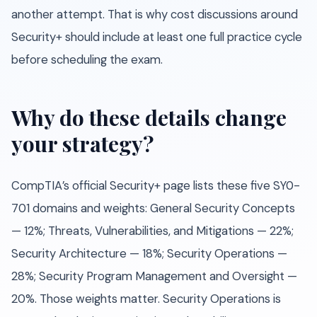
another attempt. That is why cost discussions around
Security+ should include at least one full practice cycle
before scheduling the exam.
Why do these details change
your strategy?
CompTIA’s official Security+ page lists these five SY0-
701 domains and weights: General Security Concepts
— 12%; Threats, Vulnerabilities, and Mitigations — 22%;
Security Architecture — 18%; Security Operations —
28%; Security Program Management and Oversight —
20%. Those weights matter. Security Operations is