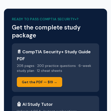
READY TO PASS
COMPTIA SECURITY+
?
Get the complete study
package
📄
CompTIA Security+
Study Guide
PDF
208 pages · 200 practice questions · 6-week
study plan · 12 cheat sheets
Get the PDF —
$19
→
🤖 AI Study Tutor