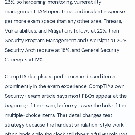
28%, so hardening, monitoring, vulnerability
management, IAM operations, and incident response
get more exam space than any other area. Threats,
Vulnerabilities, and Mitigations follows at 22%, then
Security Program Management and Oversight at 20%,
Security Architecture at 18%, and General Security
Concepts at 12%.
CompTIA also places performance-based items
prominently in the exam experience. CompTIA’s own
Security+ exam article says most PBQs appear at the
beginning of the exam, before you see the bulk of the
multiple-choice items. That detail changes test
strategy because the hardest simulation-style work
often lands while the clock still shows a full 90 minutes.