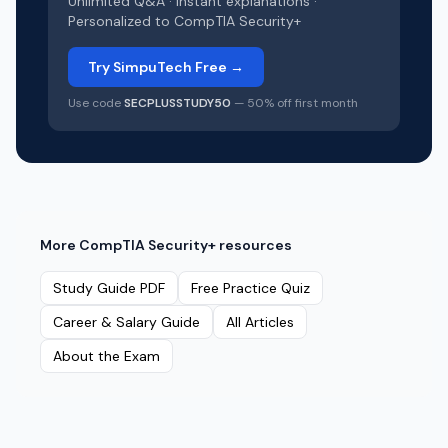
Unlimited Q&A · Instant explanations ·
Personalized to
CompTIA Security+
Try SimpuTech Free →
Use code
SECPLUSSTUDY50
— 50% off first month
More
CompTIA Security+
resources
Study Guide PDF
Free Practice Quiz
Career & Salary Guide
All Articles
About the Exam