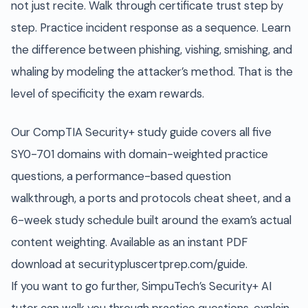
not just recite. Walk through certificate trust step by
step. Practice incident response as a sequence. Learn
the difference between phishing, vishing, smishing, and
whaling by modeling the attacker’s method. That is the
level of specificity the exam rewards.
Our CompTIA Security+ study guide covers all five
SY0-701 domains with domain-weighted practice
questions, a performance-based question
walkthrough, a ports and protocols cheat sheet, and a
6-week study schedule built around the exam’s actual
content weighting. Available as an instant PDF
download at securitypluscertprep.com/guide.
If you want to go further, SimpuTech’s Security+ AI