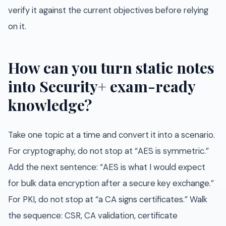
verify it against the current objectives before relying
on it.
How can you turn static notes
into Security+ exam-ready
knowledge?
Take one topic at a time and convert it into a scenario.
For cryptography, do not stop at “AES is symmetric.”
Add the next sentence: “AES is what I would expect
for bulk data encryption after a secure key exchange.”
For PKI, do not stop at “a CA signs certificates.” Walk
the sequence: CSR, CA validation, certificate