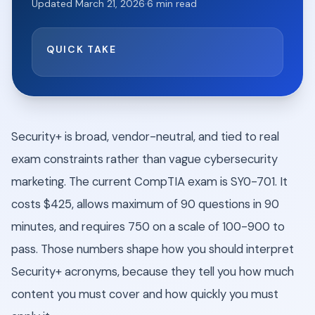
Updated
March 21, 2026
·
6
min read
QUICK TAKE
Security+ is broad, vendor-neutral, and tied to real
exam constraints rather than vague cybersecurity
marketing. The current CompTIA exam is SY0-701. It
costs $425, allows maximum of 90 questions in 90
minutes, and requires 750 on a scale of 100-900 to
pass. Those numbers shape how you should interpret
Security+ acronyms, because they tell you how much
content you must cover and how quickly you must