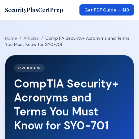
SecurityPlusCertPrep
Get PDF Guide —
$19
Home
/
Articles
/
CompTIA Security+ Acronyms and Terms
You Must Know for SY0-701
OVERVIEW
CompTIA Security+
Acronyms and
Terms You Must
Know for SY0-701