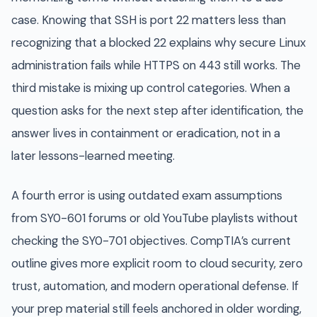
case. Knowing that SSH is port 22 matters less than
recognizing that a blocked 22 explains why secure Linux
administration fails while HTTPS on 443 still works. The
third mistake is mixing up control categories. When a
question asks for the next step after identification, the
answer lives in containment or eradication, not in a
later lessons-learned meeting.
A fourth error is using outdated exam assumptions
from SY0-601 forums or old YouTube playlists without
checking the SY0-701 objectives. CompTIA’s current
outline gives more explicit room to cloud security, zero
trust, automation, and modern operational defense. If
your prep material still feels anchored in older wording,