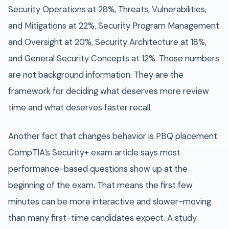
Security Operations at 28%, Threats, Vulnerabilities,
and Mitigations at 22%, Security Program Management
and Oversight at 20%, Security Architecture at 18%,
and General Security Concepts at 12%. Those numbers
are not background information. They are the
framework for deciding what deserves more review
time and what deserves faster recall.
Another fact that changes behavior is PBQ placement.
CompTIA’s Security+ exam article says most
performance-based questions show up at the
beginning of the exam. That means the first few
minutes can be more interactive and slower-moving
than many first-time candidates expect. A study