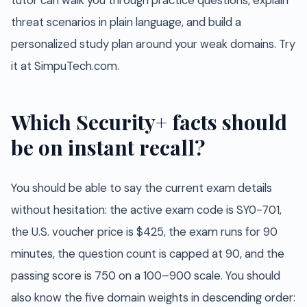
tutor can walk you through practice questions, explain
threat scenarios in plain language, and build a
personalized study plan around your weak domains. Try
it at SimpuTech.com.
Which Security+ facts should
be on instant recall?
You should be able to say the current exam details
without hesitation: the active exam code is SY0-701,
the U.S. voucher price is $425, the exam runs for 90
minutes, the question count is capped at 90, and the
passing score is 750 on a 100–900 scale. You should
also know the five domain weights in descending order: