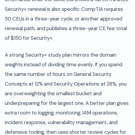
Security+ renewal is also specific: CompTIA requires
50 CEUs in a three-year cycle, or another approved
renewal path, and publishes a three-year CE fee total
of $150 for Security+.
A strong Security+ study plan mirrors the domain
weights instead of dividing time evenly. If you spend
the same number of hours on General Security
Concepts at 12% and Security Operations at 28%, you
are overweighting the smallest bucket and
underpreparing for the largest one. A better plan gives
extra room to logging, monitoring, IAM operations,
incident response, vulnerability management, and
defensive tooling, then uses shorter review cycles for