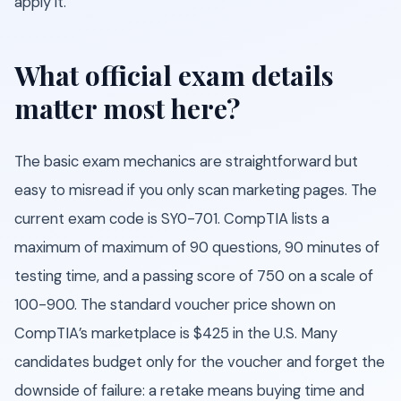
apply it.
What official exam details
matter most here?
The basic exam mechanics are straightforward but
easy to misread if you only scan marketing pages. The
current exam code is SY0-701. CompTIA lists a
maximum of maximum of 90 questions, 90 minutes of
testing time, and a passing score of 750 on a scale of
100-900. The standard voucher price shown on
CompTIA’s marketplace is $425 in the U.S. Many
candidates budget only for the voucher and forget the
downside of failure: a retake means buying time and