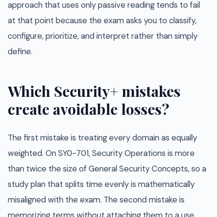
approach that uses only passive reading tends to fail
at that point because the exam asks you to classify,
configure, prioritize, and interpret rather than simply
define.
Which Security+ mistakes
create avoidable losses?
The first mistake is treating every domain as equally
weighted. On SY0-701, Security Operations is more
than twice the size of General Security Concepts, so a
study plan that splits time evenly is mathematically
misaligned with the exam. The second mistake is
memorizing terms without attaching them to a use