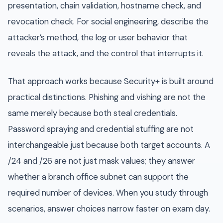
presentation, chain validation, hostname check, and
revocation check. For social engineering, describe the
attacker’s method, the log or user behavior that
reveals the attack, and the control that interrupts it.
That approach works because Security+ is built around
practical distinctions. Phishing and vishing are not the
same merely because both steal credentials.
Password spraying and credential stuffing are not
interchangeable just because both target accounts. A
/24 and /26 are not just mask values; they answer
whether a branch office subnet can support the
required number of devices. When you study through
scenarios, answer choices narrow faster on exam day.