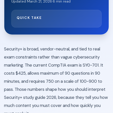
Updated
March 21, 2026
·
6
min read
QUICK TAKE
Security+ is broad, vendor-neutral, and tied to real
exam constraints rather than vague cybersecurity
marketing. The current CompTIA exam is SY0-701. It
costs $425, allows maximum of 90 questions in 90
minutes, and requires 750 on a scale of 100-900 to
pass. Those numbers shape how you should interpret
Security+ study guide 2026, because they tell you how
much content you must cover and how quickly you