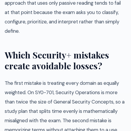
approach that uses only passive reading tends to fail
at that point because the exam asks you to classify,
configure, prioritize, and interpret rather than simply
define.
Which Security+ mistakes
create avoidable losses?
The first mistake is treating every domain as equally
weighted. On SY0-701, Security Operations is more
than twice the size of General Security Concepts, so a
study plan that splits time evenly is mathematically
misaligned with the exam. The second mistake is
memorizing terms without attaching them to a use