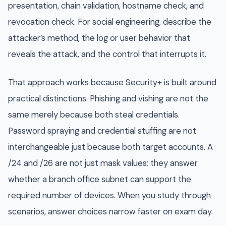
presentation, chain validation, hostname check, and
revocation check. For social engineering, describe the
attacker’s method, the log or user behavior that
reveals the attack, and the control that interrupts it.
That approach works because Security+ is built around
practical distinctions. Phishing and vishing are not the
same merely because both steal credentials.
Password spraying and credential stuffing are not
interchangeable just because both target accounts. A
/24 and /26 are not just mask values; they answer
whether a branch office subnet can support the
required number of devices. When you study through
scenarios, answer choices narrow faster on exam day.