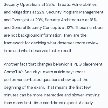
Security Operations at 28%, Threats, Vulnerabilities,
and Mitigations at 22%, Security Program Management
and Oversight at 20%, Security Architecture at 18%,
and General Security Concepts at 12%. Those numbers
are not background information. They are the
framework for deciding what deserves more review
time and what deserves faster recall.
Another fact that changes behavior is PBQ placement.
CompTIA’s Security+ exam article says most
performance-based questions show up at the
beginning of the exam. That means the first few
minutes can be more interactive and slower-moving
than many first-time candidates expect. A study