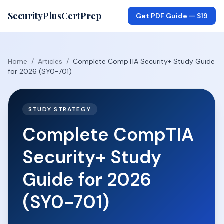
SecurityPlusCertPrep
Get PDF Guide —
$19
Home
/
Articles
/
Complete CompTIA Security+ Study Guide
for 2026 (SY0-701)
STUDY STRATEGY
Complete CompTIA
Security+ Study
Guide for 2026
(SY0-701)