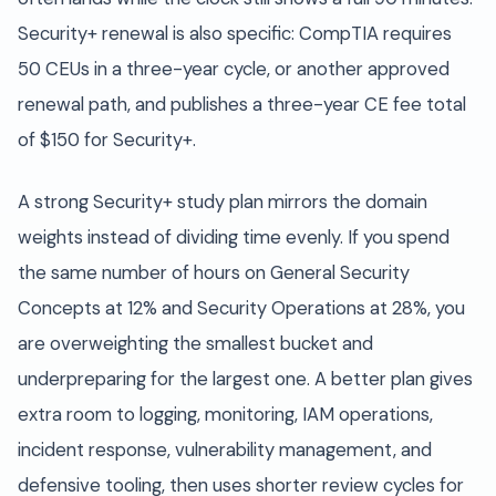
Security+ renewal is also specific: CompTIA requires
50 CEUs in a three-year cycle, or another approved
renewal path, and publishes a three-year CE fee total
of $150 for Security+.
A strong Security+ study plan mirrors the domain
weights instead of dividing time evenly. If you spend
the same number of hours on General Security
Concepts at 12% and Security Operations at 28%, you
are overweighting the smallest bucket and
underpreparing for the largest one. A better plan gives
extra room to logging, monitoring, IAM operations,
incident response, vulnerability management, and
defensive tooling, then uses shorter review cycles for