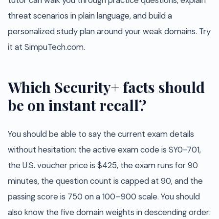
tutor can walk you through practice questions, explain
threat scenarios in plain language, and build a
personalized study plan around your weak domains. Try
it at SimpuTech.com.
Which Security+ facts should
be on instant recall?
You should be able to say the current exam details
without hesitation: the active exam code is SY0-701,
the U.S. voucher price is $425, the exam runs for 90
minutes, the question count is capped at 90, and the
passing score is 750 on a 100–900 scale. You should
also know the five domain weights in descending order: