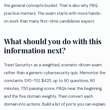
the general concepts bucket. That is also why PBQ
practice matters. The exam starts with more hands-
on work than many first-time candidates expect.
What should you do with this
information next?
Treat Security+ as a weighted, scenario-driven exam
rather than a generic cybersecurity quiz. Memorize the
constants: SY0-701, $425, up to 90 questions, 90
minutes, 750 passing score, PBQs near the beginning,
and the five domain weights. Then convert each
domain into actions. Build a list of ports you can explain,