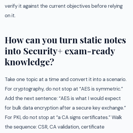
verify it against the current objectives before relying
on it.
How can you turn static notes
into Security+ exam-ready
knowledge?
Take one topic at a time and convert it into a scenario.
For cryptography, do not stop at “AES is symmetric.”
Add the next sentence: “AES is what I would expect
for bulk data encryption after a secure key exchange.”
For PKI, do not stop at “a CA signs certificates.” Walk
the sequence: CSR, CA validation, certificate