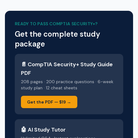
READY TO PASS
COMPTIA SECURITY+
?
Get the complete study
package
📄
CompTIA Security+
Study Guide
PDF
208 pages · 200 practice questions · 6-week
study plan · 12 cheat sheets
Get the PDF —
$19
→
🤖 AI Study Tutor