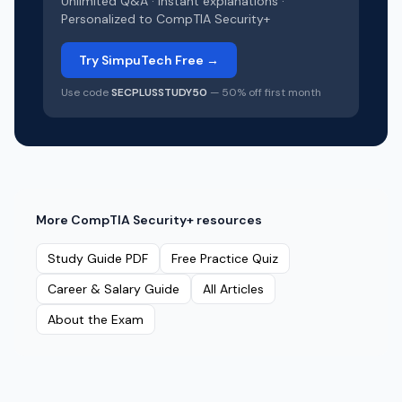
Unlimited Q&A · Instant explanations ·
Personalized to
CompTIA Security+
Try SimpuTech Free →
Use code
SECPLUSSTUDY50
— 50% off first month
More
CompTIA Security+
resources
Study Guide PDF
Free Practice Quiz
Career & Salary Guide
All Articles
About the Exam