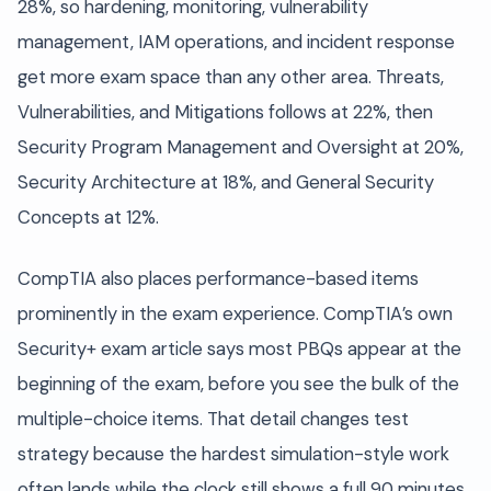
28%, so hardening, monitoring, vulnerability
management, IAM operations, and incident response
get more exam space than any other area. Threats,
Vulnerabilities, and Mitigations follows at 22%, then
Security Program Management and Oversight at 20%,
Security Architecture at 18%, and General Security
Concepts at 12%.
CompTIA also places performance-based items
prominently in the exam experience. CompTIA’s own
Security+ exam article says most PBQs appear at the
beginning of the exam, before you see the bulk of the
multiple-choice items. That detail changes test
strategy because the hardest simulation-style work
often lands while the clock still shows a full 90 minutes.