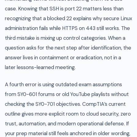
case. Knowing that SSH is port 22 matters less than
recognizing that a blocked 22 explains why secure Linux
administration fails while HTTPS on 443 still works. The
third mistake is mixing up control categories. When a
question asks for the next step after identification, the
answer lives in containment or eradication, not in a
later lessons-learned meeting.
A fourth error is using outdated exam assumptions
from SY0-601 forums or old YouTube playlists without
checking the SY0-701 objectives. CompTIA’s current
outline gives more explicit room to cloud security, zero
trust, automation, and modern operational defense. If
your prep material still feels anchored in older wording,