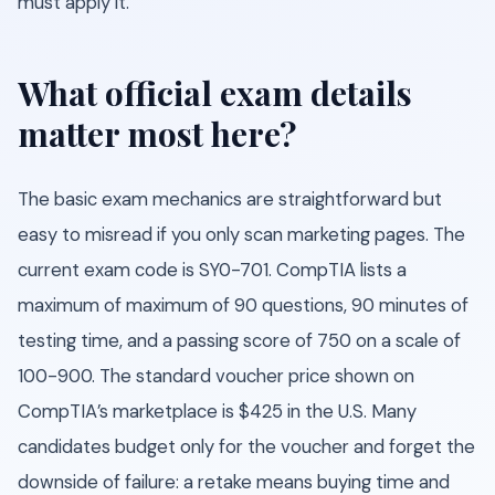
must apply it.
What official exam details
matter most here?
The basic exam mechanics are straightforward but
easy to misread if you only scan marketing pages. The
current exam code is SY0-701. CompTIA lists a
maximum of maximum of 90 questions, 90 minutes of
testing time, and a passing score of 750 on a scale of
100-900. The standard voucher price shown on
CompTIA’s marketplace is $425 in the U.S. Many
candidates budget only for the voucher and forget the
downside of failure: a retake means buying time and