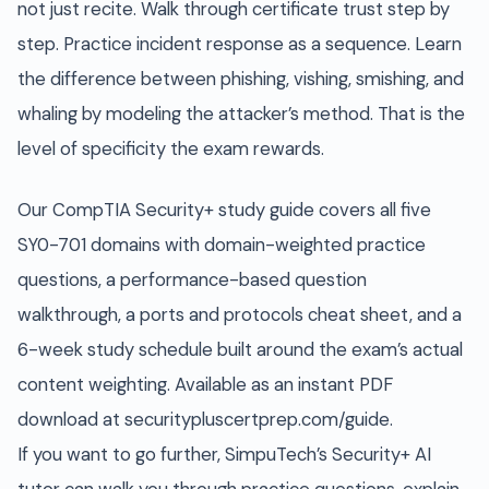
not just recite. Walk through certificate trust step by
step. Practice incident response as a sequence. Learn
the difference between phishing, vishing, smishing, and
whaling by modeling the attacker’s method. That is the
level of specificity the exam rewards.
Our CompTIA Security+ study guide covers all five
SY0-701 domains with domain-weighted practice
questions, a performance-based question
walkthrough, a ports and protocols cheat sheet, and a
6-week study schedule built around the exam’s actual
content weighting. Available as an instant PDF
download at securitypluscertprep.com/guide.
If you want to go further, SimpuTech’s Security+ AI