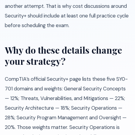
another attempt. That is why cost discussions around
Security+ should include at least one full practice cycle
before scheduling the exam.
Why do these details change
your strategy?
CompTIA’s official Security+ page lists these five SY0-
701 domains and weights: General Security Concepts
— 12%; Threats, Vulnerabilities, and Mitigations — 22%;
Security Architecture — 18%; Security Operations —
28%; Security Program Management and Oversight —
20%. Those weights matter. Security Operations is