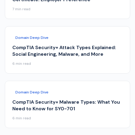
7
min read
Domain Deep Dive
CompTIA Security+ Attack Types Explained:
Social Engineering, Malware, and More
6
min read
Domain Deep Dive
CompTIA Security+ Malware Types: What You
Need to Know for SY0-701
6
min read