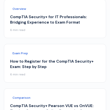
Overview
CompTIA Security+ for IT Professionals:
Bridging Experience to Exam Format
6
min read
Exam Prep
How to Register for the CompTIA Security+
Exam: Step by Step
6
min read
Comparison
CompTIA Security+ Pearson VUE vs OnVUE: