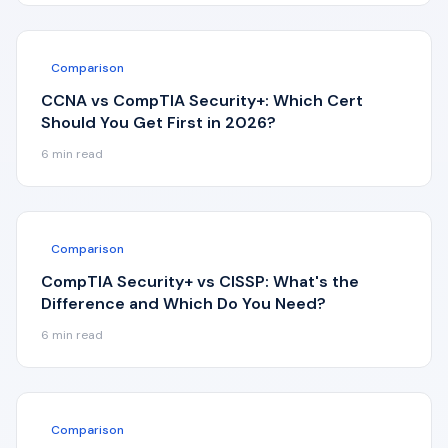
Comparison
CCNA vs CompTIA Security+: Which Cert
Should You Get First in 2026?
6
min read
Comparison
CompTIA Security+ vs CISSP: What's the
Difference and Which Do You Need?
6
min read
Comparison