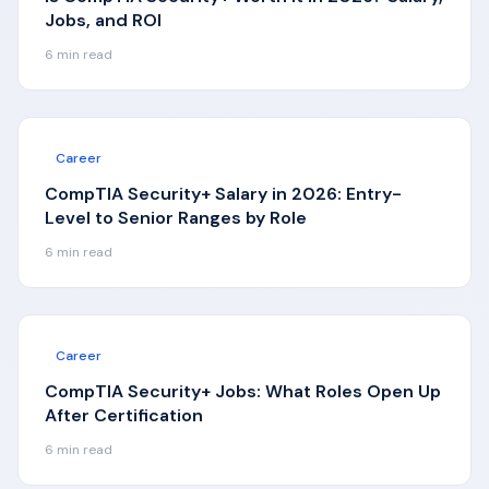
Jobs, and ROI
6
min read
Career
CompTIA Security+ Salary in 2026: Entry-
Level to Senior Ranges by Role
6
min read
Career
CompTIA Security+ Jobs: What Roles Open Up
After Certification
6
min read