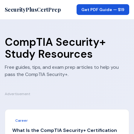
SecurityPlusCertPrep
Get PDF Guide —
$19
CompTIA Security+
Study Resources
Free guides, tips, and exam prep articles to help you
pass the
CompTIA Security+
.
Advertisement
Career
What Is the CompTIA Security+ Certification