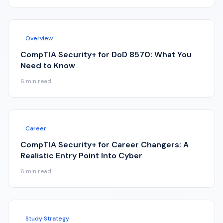
Overview
CompTIA Security+ for DoD 8570: What You
Need to Know
6
min read
Career
CompTIA Security+ for Career Changers: A
Realistic Entry Point Into Cyber
6
min read
Study Strategy