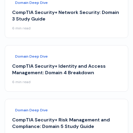
Domain Deep Dive
CompTIA Security+ Network Security: Domain
3 Study Guide
6
min read
Domain Deep Dive
CompTIA Security+ Identity and Access
Management: Domain 4 Breakdown
6
min read
Domain Deep Dive
CompTIA Security+ Risk Management and
Compliance: Domain 5 Study Guide