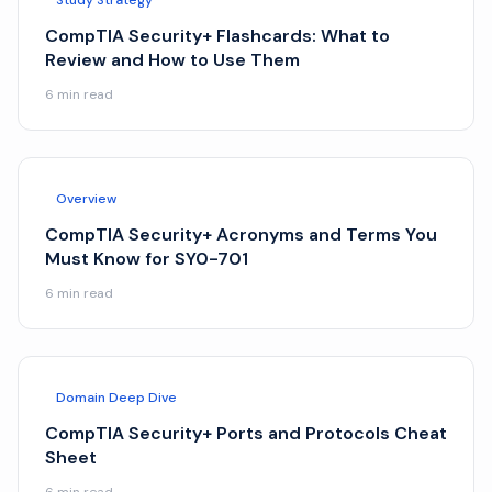
Study Strategy
CompTIA Security+ Flashcards: What to
Review and How to Use Them
6
min read
Overview
CompTIA Security+ Acronyms and Terms You
Must Know for SY0-701
6
min read
Domain Deep Dive
CompTIA Security+ Ports and Protocols Cheat
Sheet