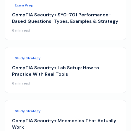
Exam Prep
CompTIA Security+ SY0-701 Performance-
Based Questions: Types, Examples & Strategy
6
min read
Study Strategy
CompTIA Security+ Lab Setup: How to
Practice With Real Tools
6
min read
Study Strategy
CompTIA Security+ Mnemonics That Actually
Work