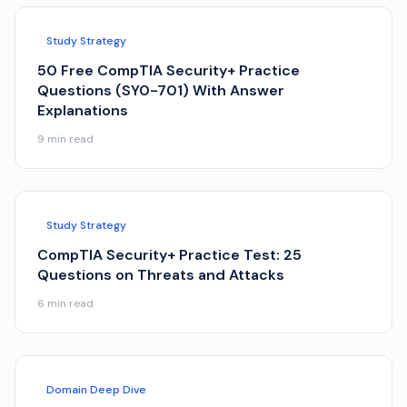
Study Strategy
50 Free CompTIA Security+ Practice
Questions (SY0-701) With Answer
Explanations
9
min read
Study Strategy
CompTIA Security+ Practice Test: 25
Questions on Threats and Attacks
6
min read
Domain Deep Dive