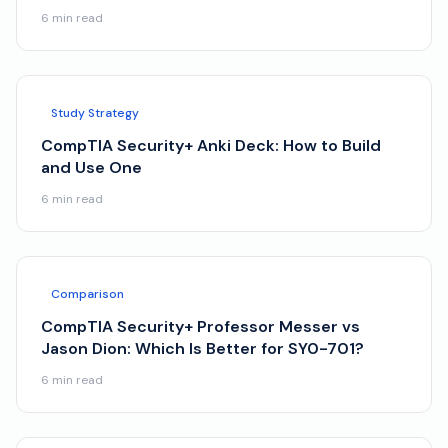
6
min read
Study Strategy
CompTIA Security+ Anki Deck: How to Build
and Use One
6
min read
Comparison
CompTIA Security+ Professor Messer vs
Jason Dion: Which Is Better for SY0-701?
6
min read