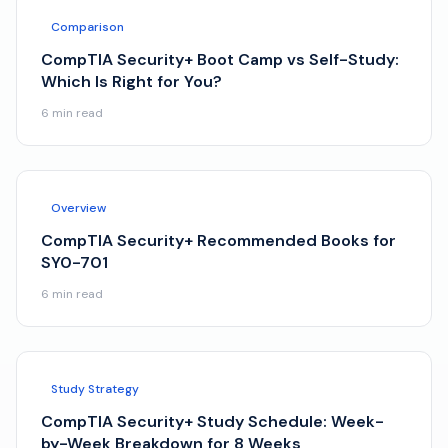
Comparison
CompTIA Security+ Boot Camp vs Self-Study:
Which Is Right for You?
6
min read
Overview
CompTIA Security+ Recommended Books for
SY0-701
6
min read
Study Strategy
CompTIA Security+ Study Schedule: Week-
by-Week Breakdown for 8 Weeks