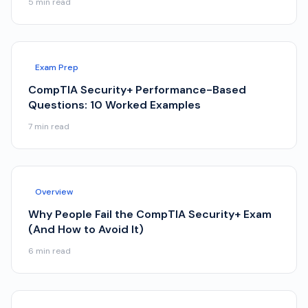
5
min read
Exam Prep
CompTIA Security+ Performance-Based
Questions: 10 Worked Examples
7
min read
Overview
Why People Fail the CompTIA Security+ Exam
(And How to Avoid It)
6
min read