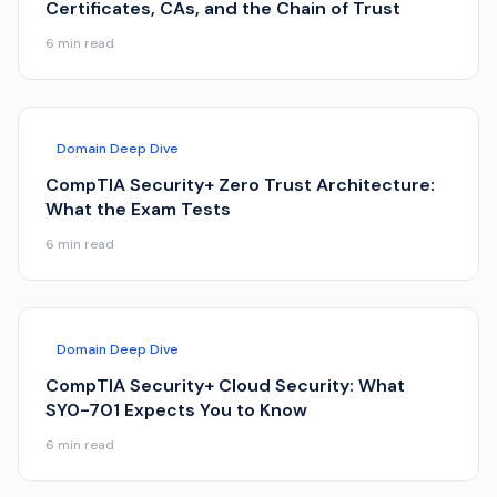
Certificates, CAs, and the Chain of Trust
6
min read
Domain Deep Dive
CompTIA Security+ Zero Trust Architecture:
What the Exam Tests
6
min read
Domain Deep Dive
CompTIA Security+ Cloud Security: What
SY0-701 Expects You to Know
6
min read