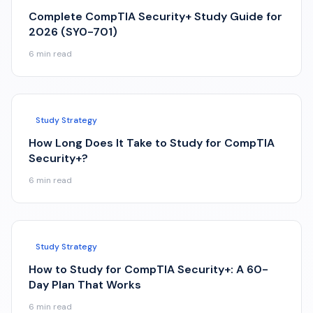
Complete CompTIA Security+ Study Guide for
2026 (SY0-701)
6
min read
Study Strategy
How Long Does It Take to Study for CompTIA
Security+?
6
min read
Study Strategy
How to Study for CompTIA Security+: A 60-
Day Plan That Works
6
min read