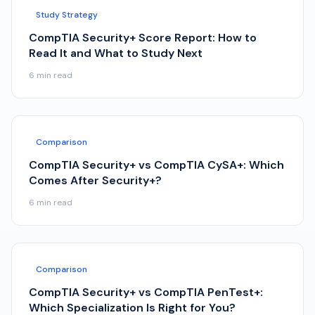
Study Strategy
CompTIA Security+ Score Report: How to
Read It and What to Study Next
6
min read
Comparison
CompTIA Security+ vs CompTIA CySA+: Which
Comes After Security+?
6
min read
Comparison
CompTIA Security+ vs CompTIA PenTest+:
Which Specialization Is Right for You?