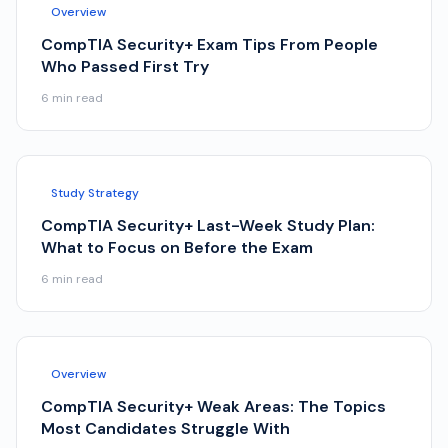
Overview
CompTIA Security+ Exam Tips From People
Who Passed First Try
6
min read
Study Strategy
CompTIA Security+ Last-Week Study Plan:
What to Focus on Before the Exam
6
min read
Overview
CompTIA Security+ Weak Areas: The Topics
Most Candidates Struggle With