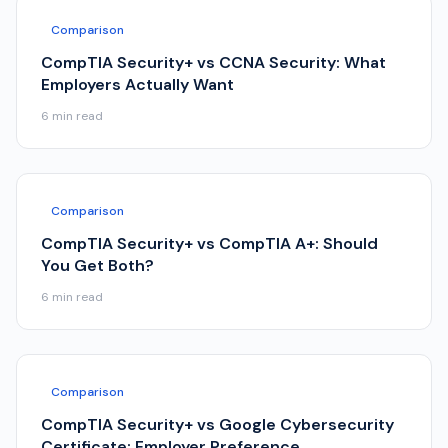
Comparison
CompTIA Security+ vs CCNA Security: What
Employers Actually Want
6
min read
Comparison
CompTIA Security+ vs CompTIA A+: Should
You Get Both?
6
min read
Comparison
CompTIA Security+ vs Google Cybersecurity
Certificate: Employer Preference