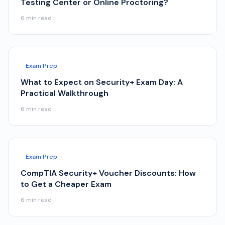
Testing Center or Online Proctoring?
6
min read
Exam Prep
What to Expect on Security+ Exam Day: A
Practical Walkthrough
6
min read
Exam Prep
CompTIA Security+ Voucher Discounts: How
to Get a Cheaper Exam
6
min read