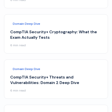
6
min read
Domain Deep Dive
CompTIA Security+ Cryptography: What the
Exam Actually Tests
6
min read
Domain Deep Dive
CompTIA Security+ Threats and
Vulnerabilities: Domain 2 Deep Dive
6
min read