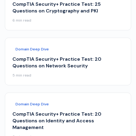
CompTIA Security+ Practice Test: 25
Questions on Cryptography and PKI
6
min read
Domain Deep Dive
CompTIA Security+ Practice Test: 20
Questions on Network Security
5
min read
Domain Deep Dive
CompTIA Security+ Practice Test: 20
Questions on Identity and Access
Management