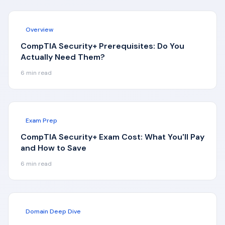
Overview
CompTIA Security+ Prerequisites: Do You
Actually Need Them?
6
min read
Exam Prep
CompTIA Security+ Exam Cost: What You'll Pay
and How to Save
6
min read
Domain Deep Dive