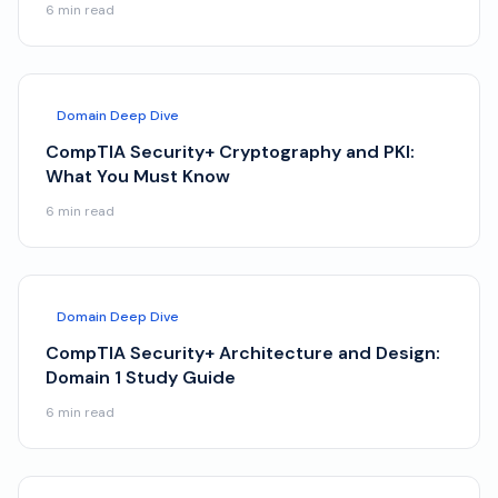
6
min read
Domain Deep Dive
CompTIA Security+ Cryptography and PKI:
What You Must Know
6
min read
Domain Deep Dive
CompTIA Security+ Architecture and Design:
Domain 1 Study Guide
6
min read