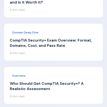
and Is It Worth It?
6
min read
Domain Deep Dive
CompTIA Security+ Exam Overview: Format,
Domains, Cost, and Pass Rate
6
min read
Overview
Who Should Get CompTIA Security+? A
Realistic Assessment
6
min read