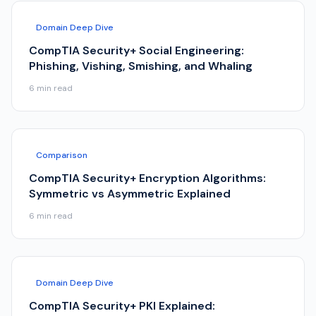
Domain Deep Dive
CompTIA Security+ Social Engineering:
Phishing, Vishing, Smishing, and Whaling
6
min read
Comparison
CompTIA Security+ Encryption Algorithms:
Symmetric vs Asymmetric Explained
6
min read
Domain Deep Dive
CompTIA Security+ PKI Explained: