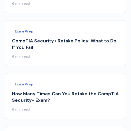
6
min read
Exam Prep
CompTIA Security+ Retake Policy: What to Do
If You Fail
6
min read
Exam Prep
How Many Times Can You Retake the CompTIA
Security+ Exam?
6
min read