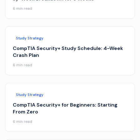
6
min read
Study Strategy
CompTIA Security+ Study Schedule: 4-Week
Crash Plan
6
min read
Study Strategy
CompTIA Security+ for Beginners: Starting
From Zero
6
min read