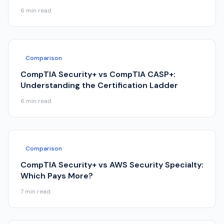
6
min read
Comparison
CompTIA Security+ vs CompTIA CASP+:
Understanding the Certification Ladder
6
min read
Comparison
CompTIA Security+ vs AWS Security Specialty:
Which Pays More?
7
min read