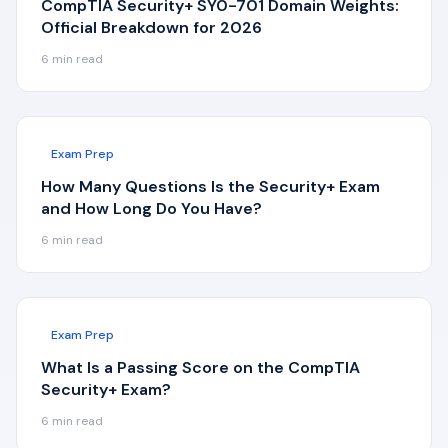
CompTIA Security+ SY0-701 Domain Weights:
Official Breakdown for 2026
6
min read
Exam Prep
How Many Questions Is the Security+ Exam
and How Long Do You Have?
6
min read
Exam Prep
What Is a Passing Score on the CompTIA
Security+ Exam?
6
min read