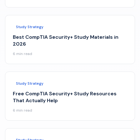
Study Strategy
Best CompTIA Security+ Study Materials in
2026
6
min read
Study Strategy
Free CompTIA Security+ Study Resources
That Actually Help
6
min read