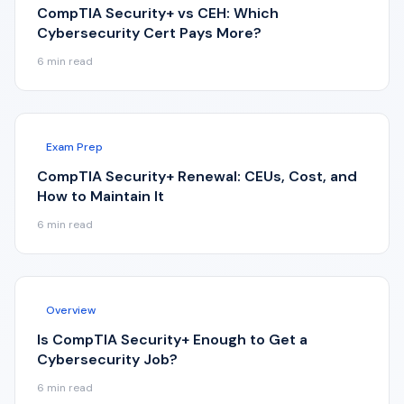
CompTIA Security+ vs CEH: Which
Cybersecurity Cert Pays More?
6
min read
Exam Prep
CompTIA Security+ Renewal: CEUs, Cost, and
How to Maintain It
6
min read
Overview
Is CompTIA Security+ Enough to Get a
Cybersecurity Job?
6
min read