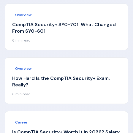
Overview
CompTIA Security+ SY0-701: What Changed
From SY0-601
6
min read
Overview
How Hard Is the CompTIA Security+ Exam,
Really?
6
min read
Career
Is CompTIA Security+ Worth It in 2026? Salary,